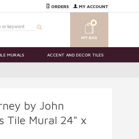
ORDERS
MY ACCOUNT
0
ILE MURALS
ACCENT AND DECOR TILES
rney by John
s Tile Mural 24" x
3