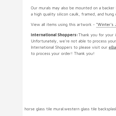
Our murals may also be mounted on a backer b
a high quality silicon caulk, framed, and hung
View all items using this artwork -
"Winter's 
International Shoppers:
Thank you for your i
Unfortunately, we're not able to process your
International Shoppers to please visit our
eBa
to process your order! Thank you!
horse glass tile mural.western glass tile backspla