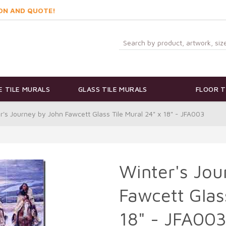
ON AND QUOTE!
 TILE MURALS
GLASS TILE MURALS
FLOOR T
r's Journey by John Fawcett Glass Tile Mural 24" x 18" - JFA003
Winter's Jou
Fawcett Glas
18" - JFA00