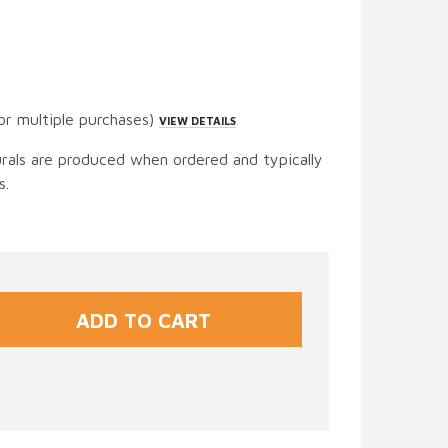
or multiple purchases)
VIEW DETAILS
urals are produced when ordered and typically
s.