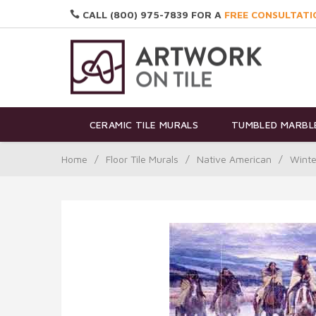
CALL (800) 975-7839 FOR A
FREE CONSULTATI
CERAMIC TILE MURALS
TUMBLED MARBLE
Home
/
Floor Tile Murals
/
Native American
/
Winte