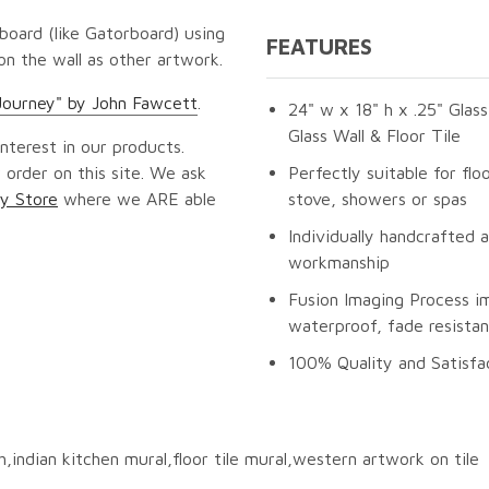
oard (like Gatorboard) using
FEATURES
 on the wall as other artwork.
Journey" by John Fawcett
.
24" w x 18" h x .25" Glas
Glass Wall & Floor Tile
nterest in our products.
 order on this site. We ask
Perfectly suitable for fl
y Store
where we ARE able
stove, showers or spas
Individually handcrafted 
workmanship
Fusion Imaging Process im
waterproof, fade resistan
100% Quality and Satisfa
sh,indian kitchen mural,floor tile mural,western artwork on tile