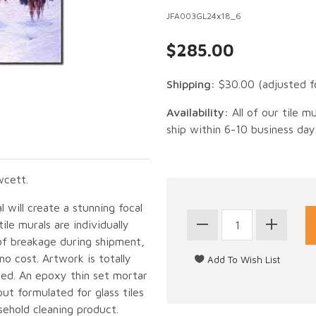
JFA003GL24x18_6
$285.00
Shipping:
$30.00
(adjusted f
Availability:
All of our tile m
ship within 6-10 business day
wcett.
 will create a stunning focal
le murals are individually
of breakage during shipment,
no cost. Artwork is totally
led. An epoxy thin set mortar
out formulated for glass tiles
sehold cleaning product.