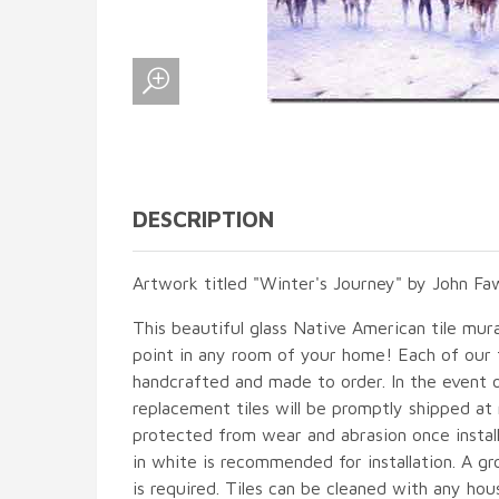
DESCRIPTION
Artwork titled "Winter's Journey" by John Fa
This beautiful glass Native American tile mural
point in any room of your home! Each of our ti
handcrafted and made to order. In the event 
replacement tiles will be promptly shipped at 
protected from wear and abrasion once instal
in white is recommended for installation. A gr
is required. Tiles can be cleaned with any hou