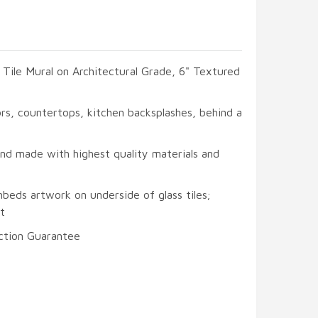
s Tile Mural on Architectural Grade, 6" Textured
oors, countertops, kitchen backsplashes, behind a
and made with highest quality materials and
beds artwork on underside of glass tiles;
t
ction Guarantee