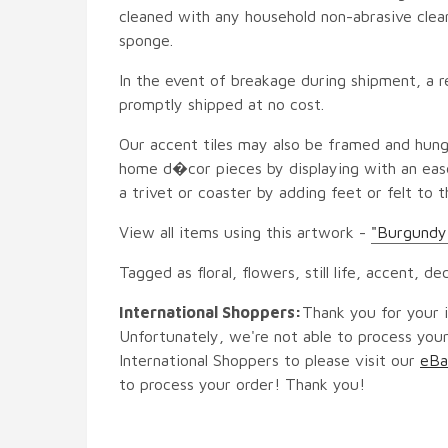
cleaned with any household non-abrasive clean
sponge.
In the event of breakage during shipment, a r
promptly shipped at no cost.
Our accent tiles may also be framed and hung
home d�cor pieces by displaying with an ease
a trivet or coaster by adding feet or felt to t
View all items using this artwork -
"Burgundy
Tagged as floral, flowers, still life, accent, de
International Shoppers:
Thank you for your i
Unfortunately, we're not able to process your
International Shoppers to please visit our
eBa
to process your order! Thank you!