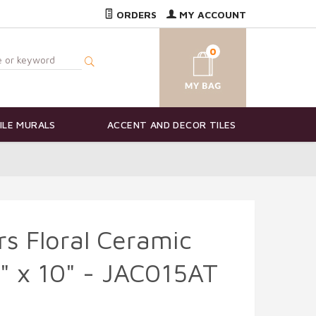
ORDERS
MY ACCOUNT
0
ILE MURALS
ACCENT AND DECOR TILES
s Floral Ceramic
8" x 10" - JAC015AT