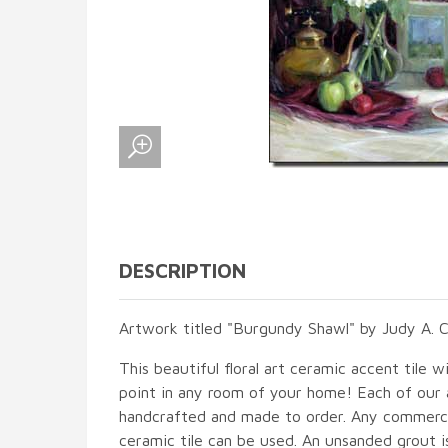
DESCRIPTION
Artwork titled "Burgundy Shawl" by Judy A. 
This beautiful floral art ceramic accent tile wi
point in any room of your home! Each of our ac
handcrafted and made to order. Any commercia
ceramic tile can be used. An unsanded grout is