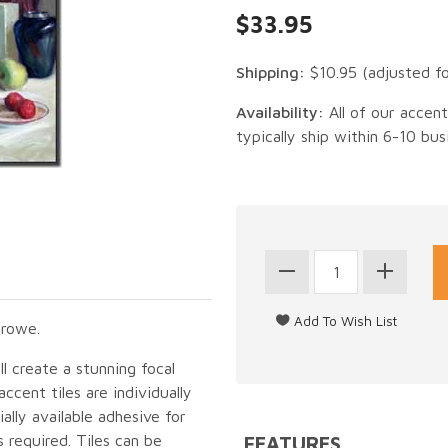
$33.95
Shipping:
$10.95
(adjusted f
Availability:
All of our accen
typically ship within 6-10 bus
Crowe.
ll create a stunning focal
cent tiles are individually
lly available adhesive for
 required. Tiles can be
FEATURES