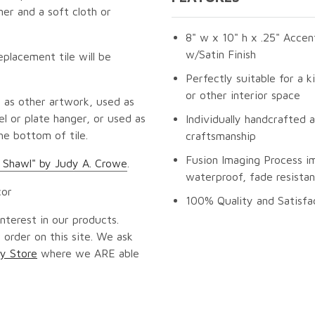
er and a soft cloth or
8" w x 10" h x .25" Accen
w/Satin Finish
eplacement tile will be
Perfectly suitable for a k
or other interior space
 as other artwork, used as
l or plate hanger, or used as
Individually handcrafted 
he bottom of tile.
craftsmanship
Fusion Imaging Process i
 Shawl" by Judy A. Crowe
.
waterproof, fade resistan
cor
100% Quality and Satisfa
nterest in our products.
 order on this site. We ask
y Store
where we ARE able