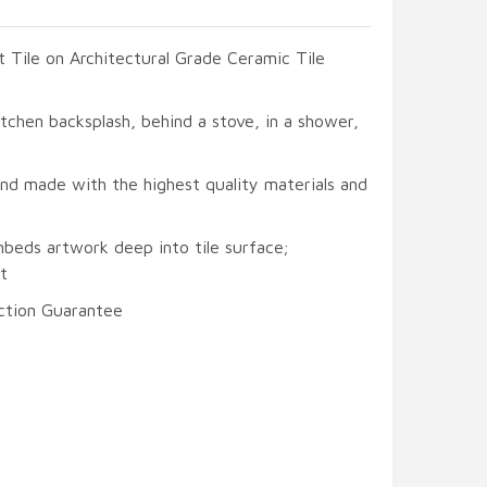
t Tile on Architectural Grade Ceramic Tile
itchen backsplash, behind a stove, in a shower,
and made with the highest quality materials and
mbeds artwork deep into tile surface;
t
ction Guarantee