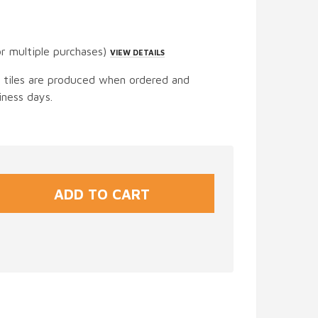
or multiple purchases)
VIEW DETAILS
t tiles are produced when ordered and
iness days.