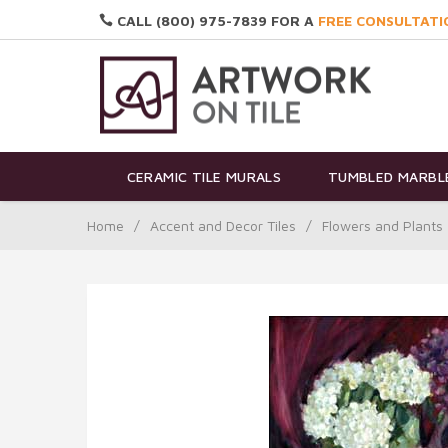
CALL (800) 975-7839 FOR A
FREE CONSULTATI
CERAMIC TILE MURALS
TUMBLED MARBLE
Home
/
Accent and Decor Tiles
/
Flowers and Plants