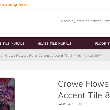
ON AND QUOTE!
 TILE MURALS
GLASS TILE MURALS
FLOOR T
/
Crowe Flowers Floral Ceramic Accent Tile 8" x 10" - JAC015AT
Crowe Flower
Accent Tile 
JAC015ATCS8x10