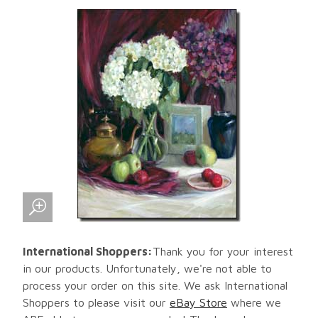
International Shoppers:
Thank you for your interest
in our products. Unfortunately, we're not able to
process your order on this site. We ask International
Shoppers to please visit our
eBay Store
where we