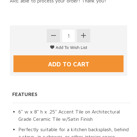
ARE able to process your order! Thank you!
FEATURES
6" w x 8" h x .25" Accent Tile on Architectural
Grade Ceramic Tile w/Satin Finish
Perfectly suitable for a kitchen backsplash, behind
a stove, in a shower, or other interior space