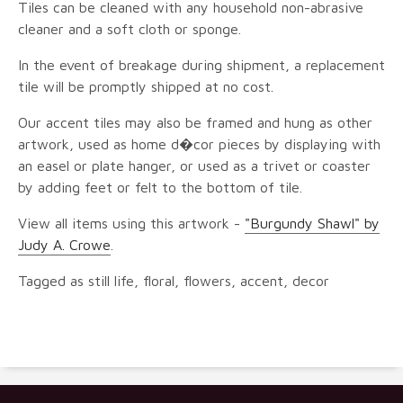
Tiles can be cleaned with any household non-abrasive
cleaner and a soft cloth or sponge.
In the event of breakage during shipment, a replacement
tile will be promptly shipped at no cost.
Our accent tiles may also be framed and hung as other
artwork, used as home d�cor pieces by displaying with
an easel or plate hanger, or used as a trivet or coaster
by adding feet or felt to the bottom of tile.
View all items using this artwork -
"Burgundy Shawl" by
Judy A. Crowe
.
Tagged as still life, floral, flowers, accent, decor