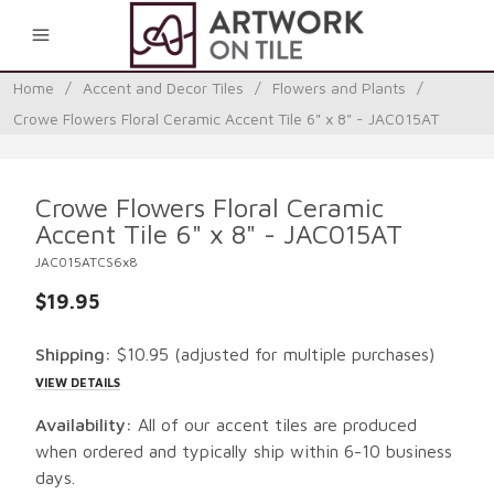
0
Home
/
Accent and Decor Tiles
/
Flowers and Plants
/
Crowe Flowers Floral Ceramic Accent Tile 6" x 8" - JAC015AT
Crowe Flowers Floral Ceramic
Accent Tile 6" x 8" - JAC015AT
JAC015ATCS6x8
$19.95
Shipping:
$10.95
(adjusted for multiple purchases)
VIEW DETAILS
Availability:
All of our accent tiles are produced
when ordered and typically ship within 6-10 business
days.