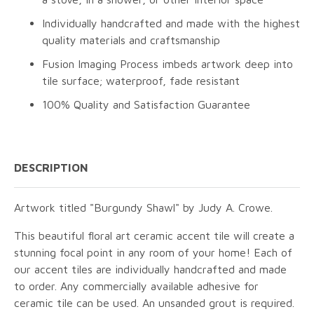
Individually handcrafted and made with the highest
quality materials and craftsmanship
Fusion Imaging Process imbeds artwork deep into
tile surface; waterproof, fade resistant
100% Quality and Satisfaction Guarantee
DESCRIPTION
Artwork titled "Burgundy Shawl" by Judy A. Crowe.
This beautiful floral art ceramic accent tile will create a
stunning focal point in any room of your home! Each of
our accent tiles are individually handcrafted and made
to order. Any commercially available adhesive for
ceramic tile can be used. An unsanded grout is required.