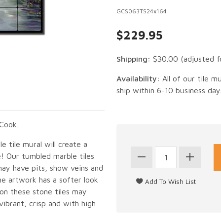
GCS063TS24x164
$229.95
Shipping:
$30.00
(adjusted f
Availability:
All of our tile m
ship within 6-10 business day
Cook.
 tile mural will create a
e! Our tumbled marble tiles
may have pits, show veins and
he artwork has a softer look
 on these stone tiles may
vibrant, crisp and with high