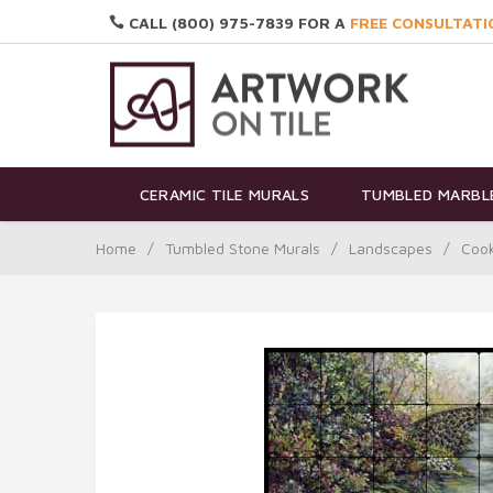
CALL (800) 975-7839 FOR A
FREE CONSULTATI
CERAMIC TILE MURALS
TUMBLED MARBLE
Home
/
Tumbled Stone Murals
/
Landscapes
/
Cook