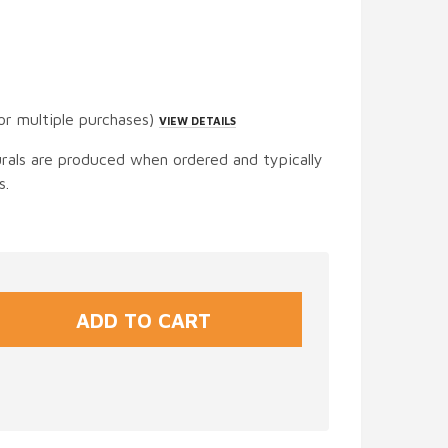
or multiple purchases)
VIEW DETAILS
urals are produced when ordered and typically
s.