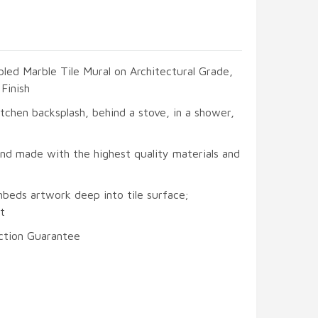
led Marble Tile Mural on Architectural Grade,
Finish
itchen backsplash, behind a stove, in a shower,
and made with the highest quality materials and
mbeds artwork deep into tile surface;
t
ction Guarantee