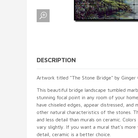
DESCRIPTION
Artwork titled "The Stone Bridge" by Ginger 
This beautiful bridge landscape tumbled marble
stunning focal point in any room of your hom
have chiseled edges, appear distressed, and 
other natural characteristics of the stones. T
and less detail than murals on ceramic. Colors
vary slightly. If you want a mural that's more 
detail, ceramic is a better choice.