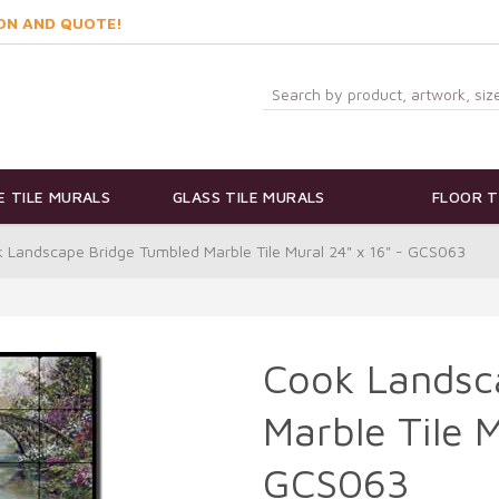
ON AND QUOTE!
 TILE MURALS
GLASS TILE MURALS
FLOOR T
 Landscape Bridge Tumbled Marble Tile Mural 24" x 16" - GCS063
Cook Landsc
Marble Tile M
GCS063