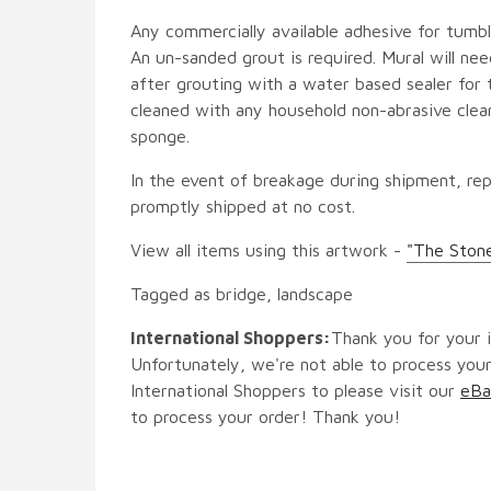
Any commercially available adhesive for tumbl
An un-sanded grout is required. Mural will ne
after grouting with a water based sealer for 
cleaned with any household non-abrasive clean
sponge.
In the event of breakage during shipment, rep
promptly shipped at no cost.
View all items using this artwork -
"The Ston
Tagged as bridge, landscape
International Shoppers:
Thank you for your i
Unfortunately, we're not able to process your
International Shoppers to please visit our
eBa
to process your order! Thank you!