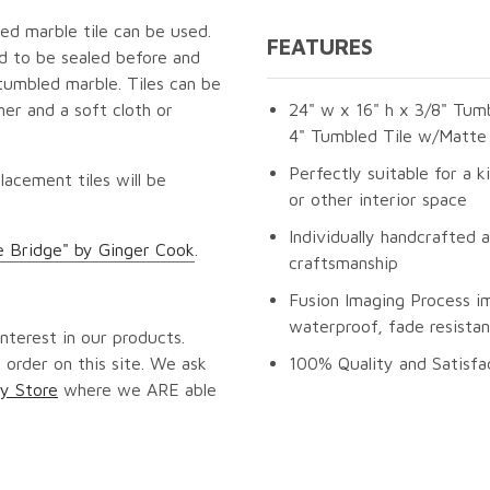
ed marble tile can be used.
FEATURES
ed to be sealed before and
tumbled marble. Tiles can be
er and a soft cloth or
24" w x 16" h x 3/8" Tumb
4" Tumbled Tile w/Matte 
Perfectly suitable for a k
lacement tiles will be
or other interior space
Individually handcrafted 
e Bridge" by Ginger Cook
.
craftsmanship
Fusion Imaging Process i
waterproof, fade resistan
nterest in our products.
 order on this site. We ask
100% Quality and Satisfa
y Store
where we ARE able