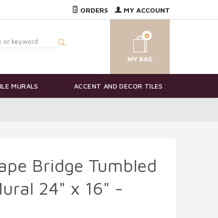
ORDERS
MY ACCOUNT
0
ILE MURALS
ACCENT AND DECOR TILES
ape Bridge Tumbled
ural 24" x 16" -