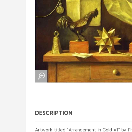
DESCRIPTION
Artwork titled "Arrangement in Gold #1" by F