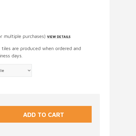
or multiple purchases)
VIEW DETAILS
t tiles are produced when ordered and
iness days.