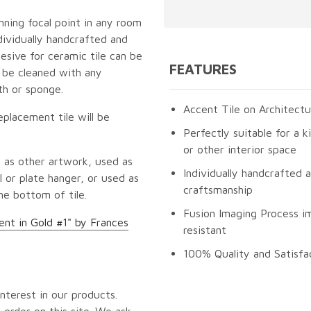
unning focal point in any room
dividually handcrafted and
esive for ceramic tile can be
FEATURES
n be cleaned with any
th or sponge.
Accent Tile on Architectu
eplacement tile will be
Perfectly suitable for a k
or other interior space
 as other artwork, used as
Individually handcrafted 
 or plate hanger, or used as
craftsmanship
he bottom of tile.
Fusion Imaging Process im
nt in Gold #1" by Frances
resistant
100% Quality and Satisfa
nterest in our products.
 order on this site. We ask