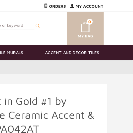
ORDERS
MY ACCOUNT
0
ILE MURALS
ACCENT AND DECOR TILES
in Gold #1 by
e Ceramic Accent &
FPA042AT