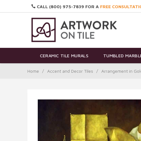
CALL (800) 975-7839 FOR A
FREE CONSULTATI
CERAMIC TILE MURALS
TUMBLED MARBLE
Home
/
Accent and Decor Tiles
/
Arrangement in Gol