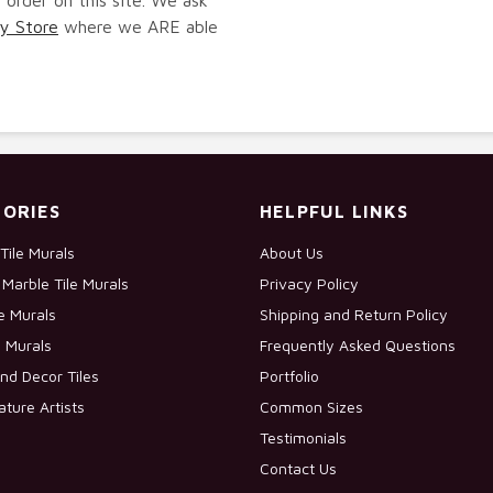
y Store
where we ARE able
ORIES
HELPFUL LINKS
Tile Murals
About Us
Marble Tile Murals
Privacy Policy
le Murals
Shipping and Return Policy
e Murals
Frequently Asked Questions
nd Decor Tiles
Portfolio
ature Artists
Common Sizes
Testimonials
Contact Us