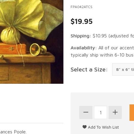
FPA042ATCS
$19.95
Shipping:
$10.95
(adjusted f
Availability:
All of our accen
typically ship within 6-10 bus
Select a Size:
rances Poole.