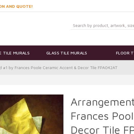
ON AND QUOTE!
 TILE MURALS
GLASS TILE MURALS
FLOOR T
d #1 by Frances Poole Ceramic Accent & Decor Tile FPA042AT
Arrangement 
Frances Pool
Decor Tile 