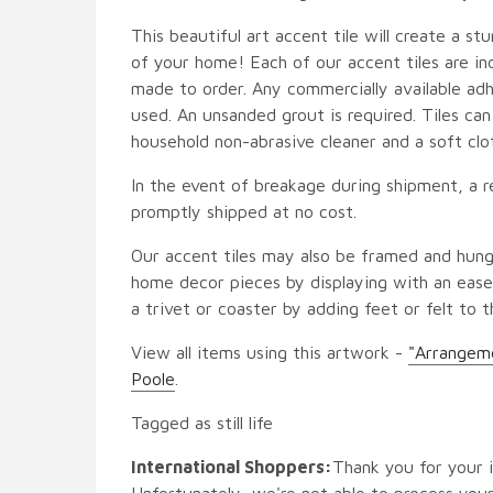
This beautiful art accent tile will create a st
of your home! Each of our accent tiles are in
made to order. Any commercially available adh
used. An unsanded grout is required. Tiles ca
household non-abrasive cleaner and a soft clo
In the event of breakage during shipment, a r
promptly shipped at no cost.
Our accent tiles may also be framed and hung
home decor pieces by displaying with an easel
a trivet or coaster by adding feet or felt to t
View all items using this artwork -
"Arrangeme
Poole
.
Tagged as still life
International Shoppers:
Thank you for your i
Unfortunately, we're not able to process your