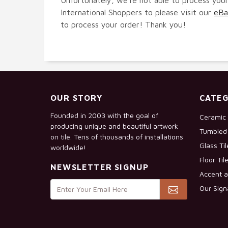
International Shoppers to please visit our
eBa
to process your order! Thank you!
OUR STORY
CATEG
Founded in 2003 with the goal of
Ceramic 
producing unique and beautiful artwork
Tumbled 
on tile. Tens of thousands of installations
Glass Ti
worldwide!
Floor Til
NEWSLETTER SIGNUP
Accent a
Our Sign