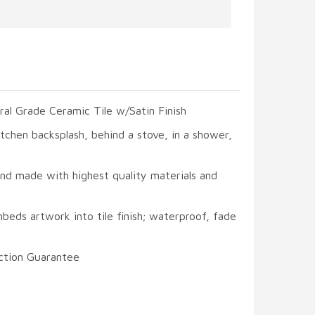
ral Grade Ceramic Tile w/Satin Finish
itchen backsplash, behind a stove, in a shower,
and made with highest quality materials and
beds artwork into tile finish; waterproof, fade
ction Guarantee