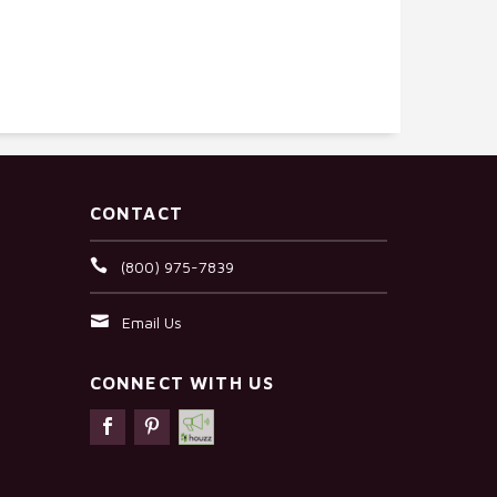
CONTACT
(800) 975-7839
Email Us
CONNECT WITH US