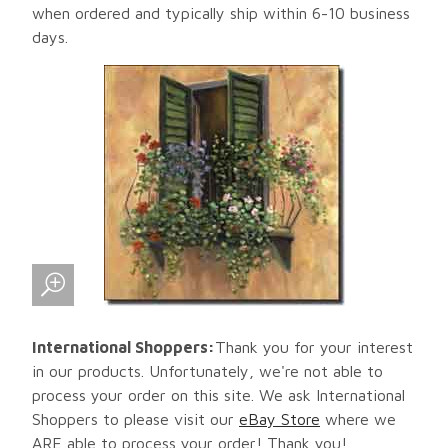
when ordered and typically ship within 6-10 business
days.
International Shoppers:
Thank you for your interest
in our products. Unfortunately, we're not able to
process your order on this site. We ask International
Shoppers to please visit our
eBay Store
where we
ARE able to process your order! Thank you!