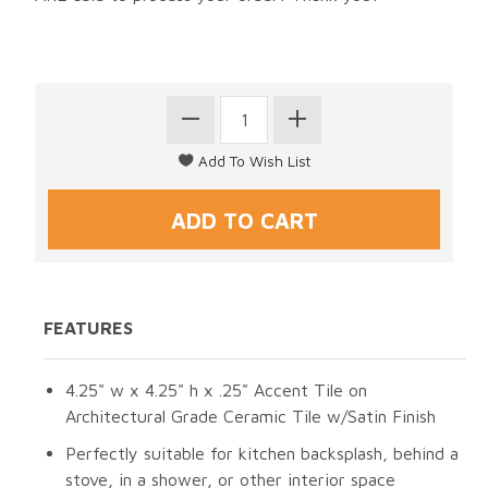
FEATURES
4.25" w x 4.25" h x .25" Accent Tile on
Architectural Grade Ceramic Tile w/Satin Finish
Perfectly suitable for kitchen backsplash, behind a
stove, in a shower, or other interior space