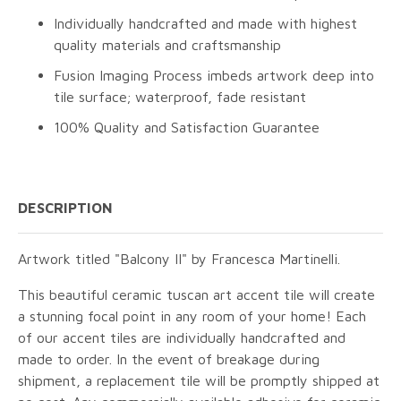
Individually handcrafted and made with highest
quality materials and craftsmanship
Fusion Imaging Process imbeds artwork deep into
tile surface; waterproof, fade resistant
100% Quality and Satisfaction Guarantee
DESCRIPTION
Artwork titled "Balcony II" by Francesca Martinelli.
This beautiful ceramic tuscan art accent tile will create
a stunning focal point in any room of your home! Each
of our accent tiles are individually handcrafted and
made to order. In the event of breakage during
shipment, a replacement tile will be promptly shipped at