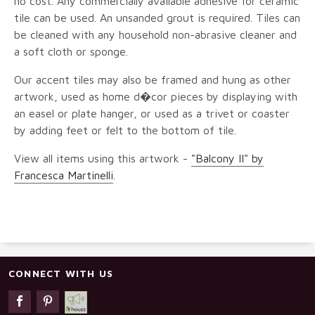
no cost. Any commercially available adhesive for ceramic
tile can be used. An unsanded grout is required. Tiles can
be cleaned with any household non-abrasive cleaner and
a soft cloth or sponge.
Our accent tiles may also be framed and hung as other
artwork, used as home d�cor pieces by displaying with
an easel or plate hanger, or used as a trivet or coaster
by adding feet or felt to the bottom of tile.
View all items using this artwork -
"Balcony II" by
Francesca Martinelli
.
CONNECT WITH US