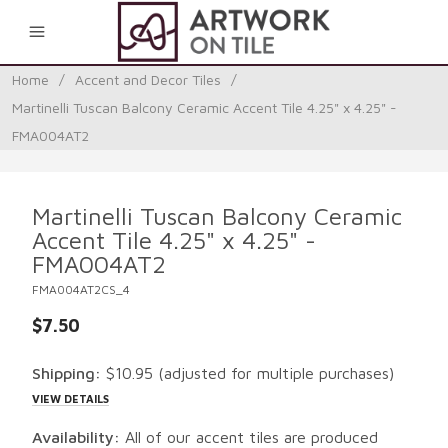
0
Home
/
Accent and Decor Tiles
/
Martinelli Tuscan Balcony Ceramic Accent Tile 4.25" x 4.25" -
FMA004AT2
Martinelli Tuscan Balcony Ceramic
Accent Tile 4.25" x 4.25" -
FMA004AT2
FMA004AT2CS_4
$7.50
Shipping:
$10.95
(adjusted for multiple purchases)
VIEW DETAILS
Availability:
All of our accent tiles are produced