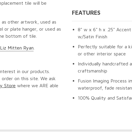
eplacement tile will be
FEATURES
 as other artwork, used as
l or plate hanger, or used as
8" w x 6" h x .25" Accent
he bottom of tile.
w/Satin Finish
Perfectly suitable for a k
 Liz Mitten Ryan
.
or other interior space
Individually handcrafted 
craftsmanship
nterest in our products.
 order on this site. We ask
Fusion Imaging Process i
y Store
where we ARE able
waterproof, fade resistan
100% Quality and Satisfa