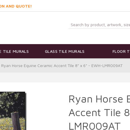
ON AND QUOTE!
 TILE MURALS
GLASS TILE MURALS
FLOOR T
Ryan Horse Equine Ceramic Accent Tile 8" x 6" - EWH-LMR009AT
Ryan Horse 
Accent Tile 
LMR009AT