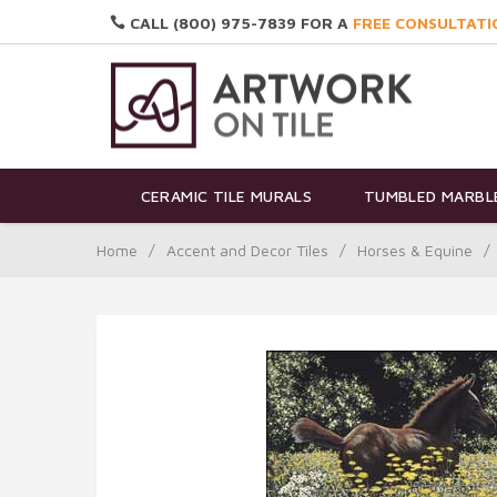
CALL (800) 975-7839 FOR A
FREE CONSULTATI
CERAMIC TILE MURALS
TUMBLED MARBLE
Home
/
Accent and Decor Tiles
/
Horses & Equine
/