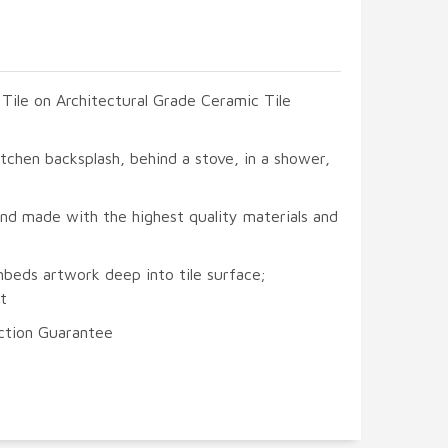
 Tile on Architectural Grade Ceramic Tile
itchen backsplash, behind a stove, in a shower,
and made with the highest quality materials and
mbeds artwork deep into tile surface;
t
ction Guarantee