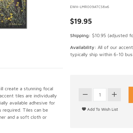
EWH-LMR009ATCS8x6
$19.95
Shipping:
$10.95
(adjusted f
Availability:
All of our accen
typically ship within 6-10 bus
ll create a stunning focal
cent tiles are individually
lly available adhesive for
 required. Tiles can be
er and a soft cloth or