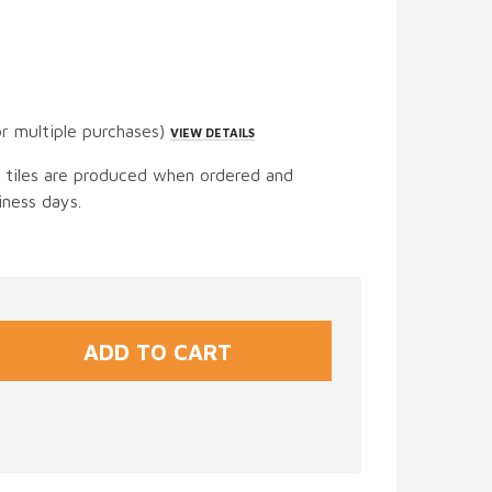
or multiple purchases)
VIEW DETAILS
t tiles are produced when ordered and
iness days.