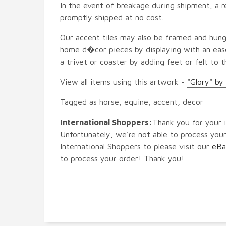
In the event of breakage during shipment, a r
promptly shipped at no cost.
Our accent tiles may also be framed and hung
home d�cor pieces by displaying with an ease
a trivet or coaster by adding feet or felt to t
View all items using this artwork -
"Glory" by
Tagged as horse, equine, accent, decor
International Shoppers:
Thank you for your i
Unfortunately, we're not able to process your
International Shoppers to please visit our
eBa
to process your order! Thank you!