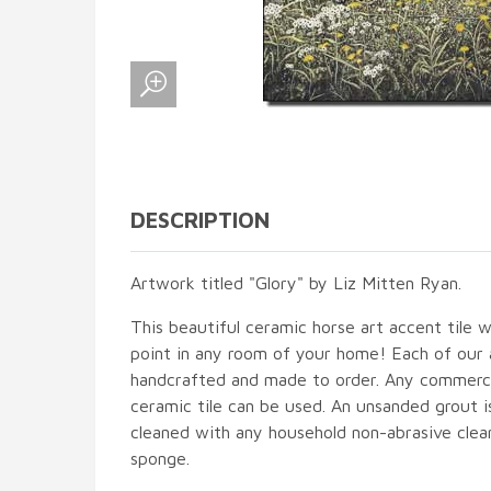
DESCRIPTION
Artwork titled "Glory" by Liz Mitten Ryan.
This beautiful ceramic horse art accent tile wi
point in any room of your home! Each of our ac
handcrafted and made to order. Any commercia
ceramic tile can be used. An unsanded grout is
cleaned with any household non-abrasive clean
sponge.