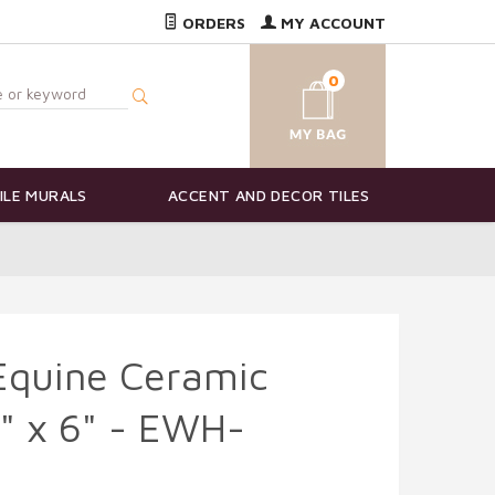
ORDERS
MY ACCOUNT
0
ILE MURALS
ACCENT AND DECOR TILES
Equine Ceramic
8" x 6" - EWH-