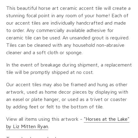
This beautiful horse art ceramic accent tile will create a
stunning focal point in any room of your home! Each of
our accent tiles are individually handcrafted and made
to order. Any commercially available adhesive for
ceramic tile can be used. An unsanded grout is required.
Tiles can be cleaned with any household non-abrasive
cleaner and a soft cloth or sponge.
In the event of breakage during shipment, a replacement
tile will be promptly shipped at no cost.
Our accent tiles may also be framed and hung as other
artwork, used as home decor pieces by displaying with
an easel or plate hanger, or used as a trivet or coaster
by adding feet or felt to the bottom of tile.
View all items using this artwork -
"Horses at the Lake"
by Liz Mitten Ryan
.