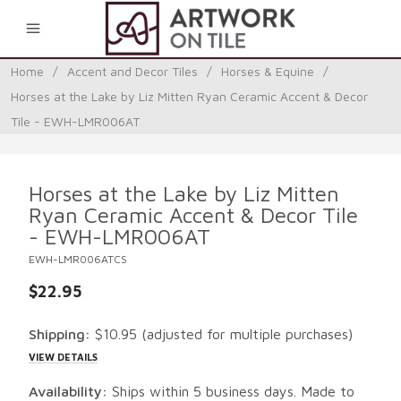
0
Home
/
Accent and Decor Tiles
/
Horses & Equine
/
Horses at the Lake by Liz Mitten Ryan Ceramic Accent & Decor
Tile - EWH-LMR006AT
Horses at the Lake by Liz Mitten
Ryan Ceramic Accent & Decor Tile
- EWH-LMR006AT
EWH-LMR006ATCS
$22.95
Shipping:
$10.95
(adjusted for multiple purchases)
VIEW DETAILS
Availability:
Ships within 5 business days. Made to