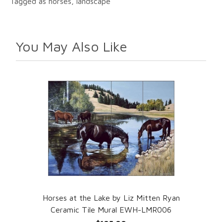
Tagged as horses, landscape
You May Also Like
Horses at the Lake by Liz Mitten Ryan
Ceramic Tile Mural EWH-LMR006