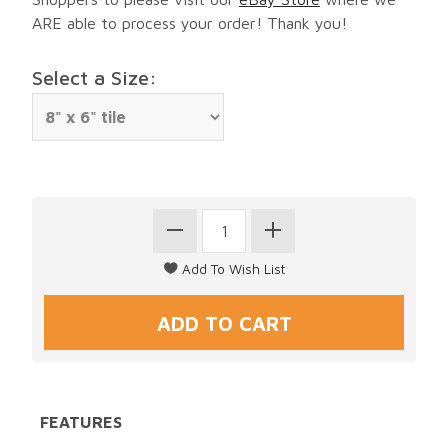
ARE able to process your order! Thank you!
Select a Size:
FEATURES