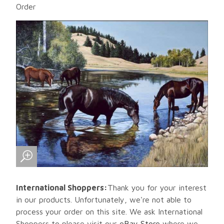
Order
International Shoppers:
Thank you for your interest
in our products. Unfortunately, we're not able to
process your order on this site. We ask International
Shoppers to please visit our
eBay Store
where we