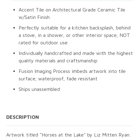
Accent Tile on Architectural Grade Ceramic Tile
w/Satin Finish
Perfectly suitable for a kitchen backsplash, behind
a stove, in a shower, or other interior space; NOT
rated for outdoor use
Individually handcrafted and made with the highest
quality materials and craftsmanship
Fusion Imaging Process imbeds artwork into tile
surface; waterproof, fade resistant
Ships unassembled
DESCRIPTION
Artwork titled "Horses at the Lake" by Liz Mitten Ryan.