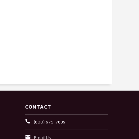
CONTACT
(800) 975-7839
Email Us