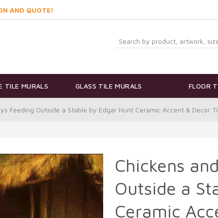
ON AND QUOTE!
 TILE MURALS
GLASS TILE MURALS
FLOOR T
ys Feeding Outside a Stable by Edgar Hunt Ceramic Accent & Decor T
Chickens an
Outside a St
Ceramic Acce