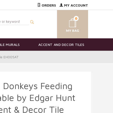
ORDERS
MY ACCOUNT
0
ILE MURALS
ACCENT AND DECOR TILES
ile EH005AT
d Donkeys Feeding
able by Edgar Hunt
nt & Decor Tile