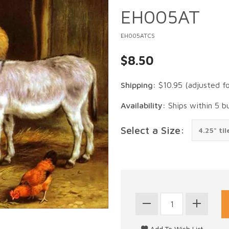
EH005AT
EH005ATCS
$8.50
Shipping:
$10.95
(adjusted f
Availability:
Ships within 5 b
Select a Size: