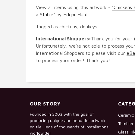
View all items using this artwork -
"Chickens 
a Stable" by Edgar Hunt
.
Tagged as chickens, donkeys
International Shoppers:
Thank you for your i
Unfortunately, we're not able to process your
International Shoppers to please visit our
eBa
to process your order! Thank you!
OUR STORY
CATEG
Founded in 2003 with the goal of
Ceramic 
producing unique and beautiful artwork
Tumbled 
on tile. Tens of thousands of installations
Glass Ti
worldwide!