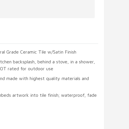
ral Grade Ceramic Tile w/Satin Finish
itchen backsplash, behind a stove, in a shower,
 NOT rated for outdoor use
and made with highest quality materials and
beds artwork into tile finish; waterproof, fade