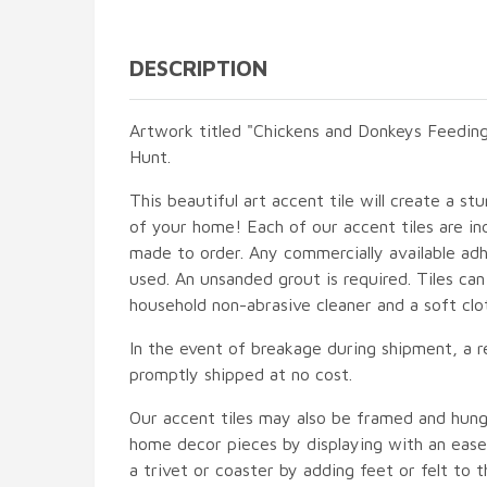
DESCRIPTION
Artwork titled "Chickens and Donkeys Feeding
Hunt.
This beautiful art accent tile will create a st
of your home! Each of our accent tiles are in
made to order. Any commercially available adh
used. An unsanded grout is required. Tiles ca
household non-abrasive cleaner and a soft clo
In the event of breakage during shipment, a r
promptly shipped at no cost.
Our accent tiles may also be framed and hung
home decor pieces by displaying with an easel
a trivet or coaster by adding feet or felt to t