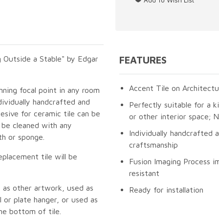
 Outside a Stable" by Edgar
FEATURES
Accent Tile on Architectu
unning focal point in any room
dividually handcrafted and
Perfectly suitable for a k
esive for ceramic tile can be
or other interior space;
n be cleaned with any
Individually handcrafted 
th or sponge.
craftsmanship
eplacement tile will be
Fusion Imaging Process im
resistant
 as other artwork, used as
Ready for installation
 or plate hanger, or used as
he bottom of tile.