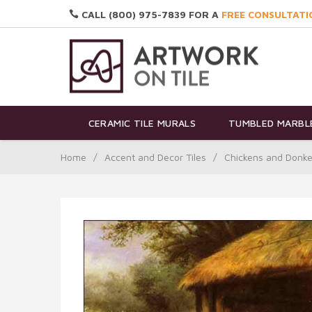
CALL (800) 975-7839 FOR A
FREE CONSULTATI
CERAMIC TILE MURALS
TUMBLED MARBLE
Home
/
Accent and Decor Tiles
/
Chickens and Donke