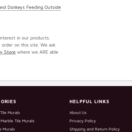
and Donkeys Feeding Outside
nterest in our products.
 order on this site. We ask
y Store
where we ARE able
ORIES
HELPFUL LINKS
Tile Murals
About Us
Marble Tile Murals
Privacy Policy
le Murals
Shipping and Return Policy