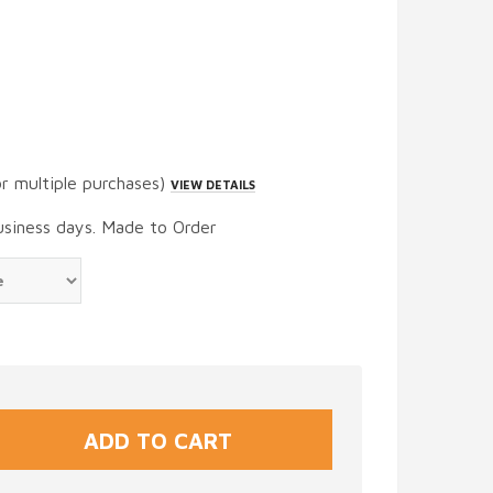
or multiple purchases)
VIEW DETAILS
usiness days. Made to Order