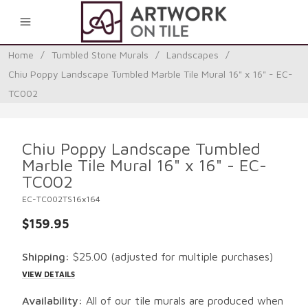
0
Home
/
Tumbled Stone Murals
/
Landscapes
/
Chiu Poppy Landscape Tumbled Marble Tile Mural 16" x 16" - EC-
TC002
Chiu Poppy Landscape Tumbled
Marble Tile Mural 16" x 16" - EC-
TC002
EC-TC002TS16x164
$159.95
Shipping:
$25.00
(adjusted for multiple purchases)
VIEW DETAILS
Availability:
All of our tile murals are produced when