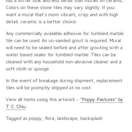
has a softer look and less detail than murals on ceramic.
Colors on these stone tiles may vary slightly. If you
want a mural that's more vibrant, crisp and with high
detail, ceramic is a better choice.
Any commercially available adhesive for tumbled marble
tile can be used. An un-sanded grout is required. Mural
will need to be sealed before and after grouting with a
water based sealer for tumbled marble. Tiles can be
cleaned with any household non-abrasive cleaner and a
soft cloth or sponge.
In the event of breakage during shipment, replacement
tiles will be promptly shipped at no cost.
View all items using this artwork -
"Poppy Pastures" by
T. C. Chiu
.
Tagged as poppy, flora, landscape, backsplash