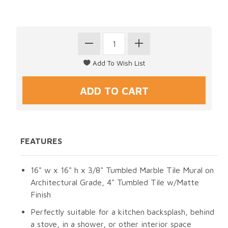
FEATURES
16" w x 16" h x 3/8" Tumbled Marble Tile Mural on
Architectural Grade, 4" Tumbled Tile w/Matte
Finish
Perfectly suitable for a kitchen backsplash, behind
a stove, in a shower, or other interior space