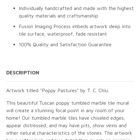
Individually handcrafted and made with the highest
quality materials and craftsmanship
Fusion Imaging Process imbeds artwork deep into
tile surface; waterproof, fade resistant
100% Quality and Satisfaction Guarantee
DESCRIPTION
Artwork titled "Poppy Pastures" by T. C. Chiu.
This beautiful Tuscan poppy tumbled marble tile mural
will create a stunning focal point in any room of your
home! Our tumbled marble tiles have chiseled edges,
appear distressed, and may have pits, show veins and
other natural characteristics of the stones. The artwork