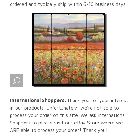
ordered and typically ship within 6-10 business days.
International Shoppers:
Thank you for your interest
in our products. Unfortunately, we're not able to
process your order on this site. We ask International
Shoppers to please visit our
eBay Store
where we
ARE able to process your order! Thank you!