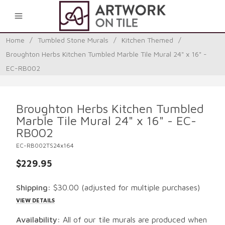
0
Home
/
Tumbled Stone Murals
/
Kitchen Themed
/
Broughton Herbs Kitchen Tumbled Marble Tile Mural 24" x 16" -
EC-RB002
Broughton Herbs Kitchen Tumbled
Marble Tile Mural 24" x 16" - EC-
RB002
EC-RB002TS24x164
$229.95
Shipping:
$30.00
(adjusted for multiple purchases)
VIEW DETAILS
Availability:
All of our tile murals are produced when