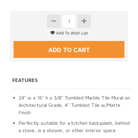
FEATURES
24" w x 16" h x 3/8" Tumbled Marble Tile Mural on
Architectural Grade, 4" Tumbled Tile w/Matte
Finish
Perfectly suitable for a kitchen backsplash, behind
a stove, in a shower, or other interior space