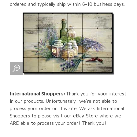
ordered and typically ship within 6-10 business days.
International Shoppers:
Thank you for your interest
in our products. Unfortunately, we're not able to
process your order on this site. We ask International
Shoppers to please visit our
eBay Store
where we
ARE able to process your order! Thank you!