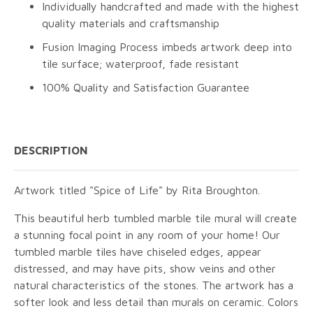
Individually handcrafted and made with the highest
quality materials and craftsmanship
Fusion Imaging Process imbeds artwork deep into
tile surface; waterproof, fade resistant
100% Quality and Satisfaction Guarantee
DESCRIPTION
Artwork titled "Spice of Life" by Rita Broughton.
This beautiful herb tumbled marble tile mural will create
a stunning focal point in any room of your home! Our
tumbled marble tiles have chiseled edges, appear
distressed, and may have pits, show veins and other
natural characteristics of the stones. The artwork has a
softer look and less detail than murals on ceramic. Colors