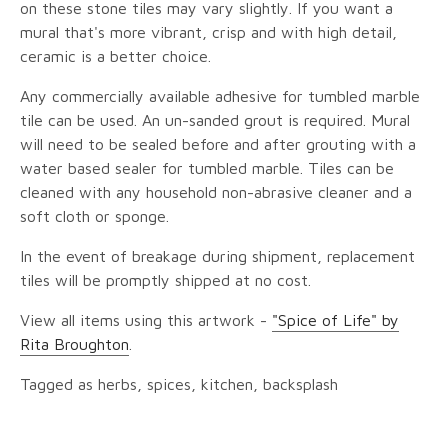
on these stone tiles may vary slightly. If you want a
mural that's more vibrant, crisp and with high detail,
ceramic is a better choice.
Any commercially available adhesive for tumbled marble
tile can be used. An un-sanded grout is required. Mural
will need to be sealed before and after grouting with a
water based sealer for tumbled marble. Tiles can be
cleaned with any household non-abrasive cleaner and a
soft cloth or sponge.
In the event of breakage during shipment, replacement
tiles will be promptly shipped at no cost.
View all items using this artwork -
"Spice of Life" by
Rita Broughton
.
Tagged as herbs, spices, kitchen, backsplash