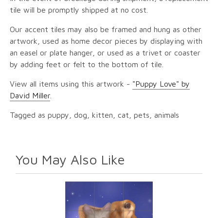
tile will be promptly shipped at no cost.
Our accent tiles may also be framed and hung as other
artwork, used as home decor pieces by displaying with
an easel or plate hanger, or used as a trivet or coaster
by adding feet or felt to the bottom of tile.
View all items using this artwork -
"Puppy Love" by
David Miller
.
Tagged as puppy, dog, kitten, cat, pets, animals
You May Also Like