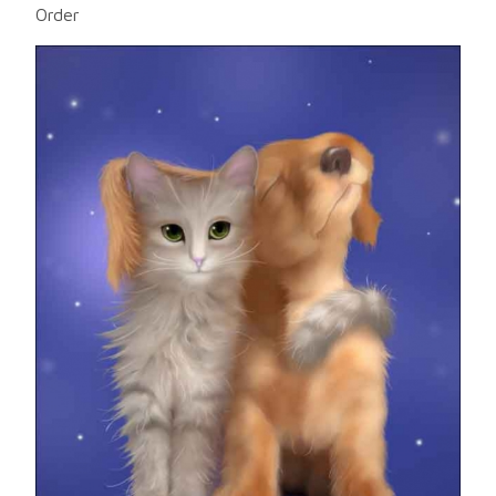
Order