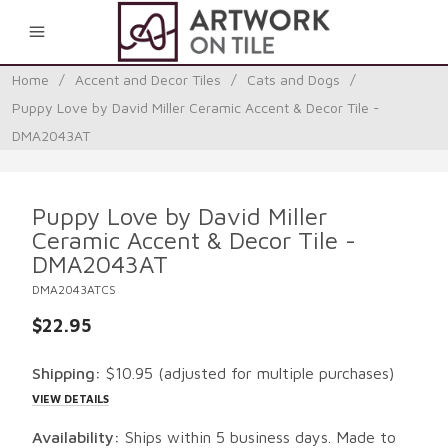
0
Home
/
Accent and Decor Tiles
/
Cats and Dogs
/
Puppy Love by David Miller Ceramic Accent & Decor Tile -
DMA2043AT
Puppy Love by David Miller
Ceramic Accent & Decor Tile -
DMA2043AT
DMA2043ATCS
$22.95
Shipping:
$10.95
(adjusted for multiple purchases)
VIEW DETAILS
Availability:
Ships within 5 business days. Made to