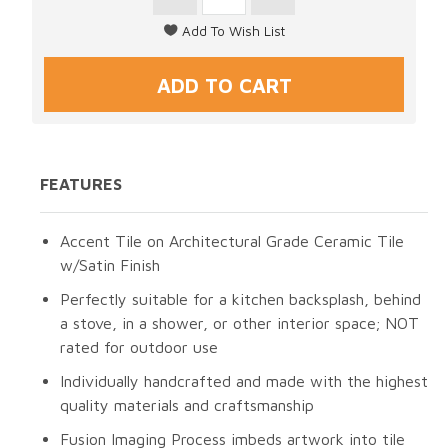
FEATURES
Accent Tile on Architectural Grade Ceramic Tile
w/Satin Finish
Perfectly suitable for a kitchen backsplash, behind
a stove, in a shower, or other interior space; NOT
rated for outdoor use
Individually handcrafted and made with the highest
quality materials and craftsmanship
Fusion Imaging Process imbeds artwork into tile