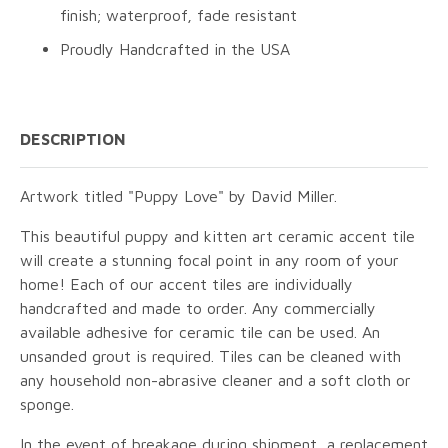
finish; waterproof, fade resistant
Proudly Handcrafted in the USA
DESCRIPTION
Artwork titled "Puppy Love" by David Miller.
This beautiful puppy and kitten art ceramic accent tile
will create a stunning focal point in any room of your
home! Each of our accent tiles are individually
handcrafted and made to order. Any commercially
available adhesive for ceramic tile can be used. An
unsanded grout is required. Tiles can be cleaned with
any household non-abrasive cleaner and a soft cloth or
sponge.
In the event of breakage during shipment, a replacement