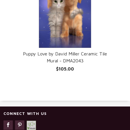
Puppy Love by David Miller Ceramic Tile
Mural - DMA2043
$105.00
CONNECT WITH US