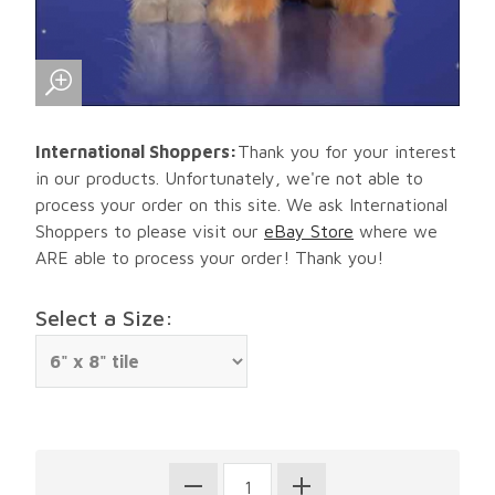
International Shoppers:
Thank you for your interest
in our products. Unfortunately, we're not able to
process your order on this site. We ask International
Shoppers to please visit our
eBay Store
where we
ARE able to process your order! Thank you!
Select a Size: