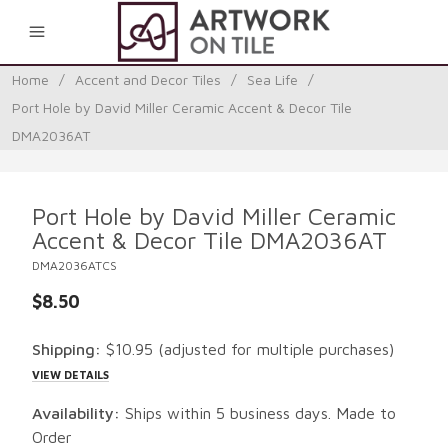
0
Home
/
Accent and Decor Tiles
/
Sea Life
/
Port Hole by David Miller Ceramic Accent & Decor Tile
DMA2036AT
Port Hole by David Miller Ceramic
Accent & Decor Tile DMA2036AT
DMA2036ATCS
$8.50
Shipping:
$10.95
(adjusted for multiple purchases)
VIEW DETAILS
Availability:
Ships within 5 business days. Made to
Order