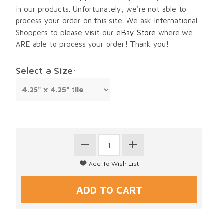
in our products. Unfortunately, we're not able to
process your order on this site. We ask International
Shoppers to please visit our
eBay Store
where we
ARE able to process your order! Thank you!
Select a Size: