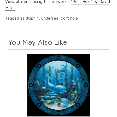
View all items using this artwork -
"Port Hole" by David
Miller
.
Tagged as dolphin, undersea, port hole
You May Also Like