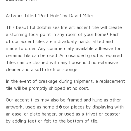
Artwork titled "Port Hole" by David Miller.
This beautiful dolphin sea life art accent tile will create
a stunning focal point in any room of your home! Each
of our accent tiles are individually handcrafted and
made to order. Any commercially available adhesive for
ceramic tile can be used. An unsanded grout is required.
Tiles can be cleaned with any household non-abrasive
cleaner and a soft cloth or sponge.
In the event of breakage during shipment, a replacement
tile will be promptly shipped at no cost.
Our accent tiles may also be framed and hung as other
artwork, used as home d�cor pieces by displaying with
an easel or plate hanger, or used as a trivet or coaster
by adding feet or felt to the bottom of tile.