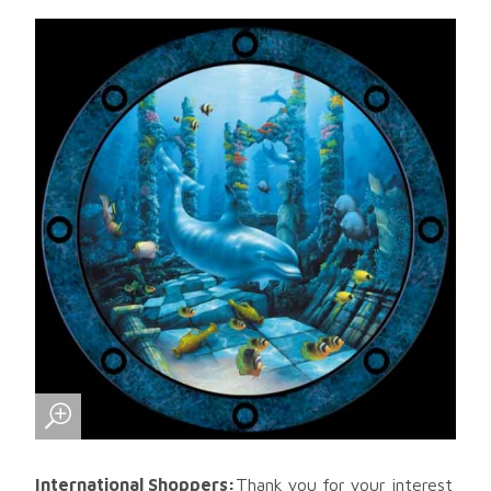
International Shoppers:
Thank you for your interest