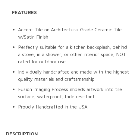
FEATURES
Accent Tile on Architectural Grade Ceramic Tile
w/Satin Finish
Perfectly suitable for a kitchen backsplash, behind
a stove, in a shower, or other interior space; NOT
rated for outdoor use
Individually handcrafted and made with the highest
quality materials and craftsmanship
Fusion Imaging Process imbeds artwork into tile
surface; waterproof, fade resistant
Proudly Handcrafted in the USA
DESCRIPTION