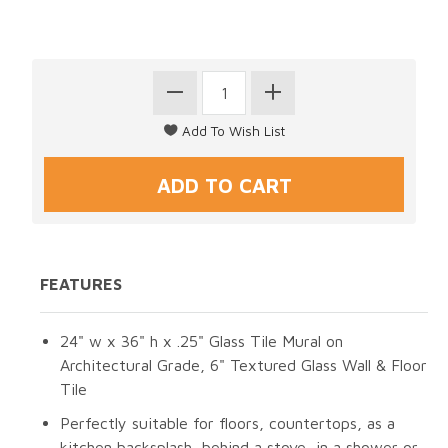
FEATURES
24" w x 36" h x .25" Glass Tile Mural on
Architectural Grade, 6" Textured Glass Wall & Floor
Tile
Perfectly suitable for floors, countertops, as a
kitchen backsplash, behind a stove, in a shower or