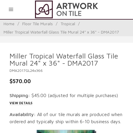
0
Home
/
Floor Tile Murals
/
Tropical
/
Miller Tropical Waterfall Glass Tile Mural 24" x 36" - DMA2017
Miller Tropical Waterfall Glass Tile
Mural 24" x 36" - DMA2017
DMA2017GL24x366
$570.00
Shipping:
$45.00
(adjusted for multiple purchases)
VIEW DETAILS
Availability:
All of our tile murals are produced when
ordered and typically ship within 6-10 business days.