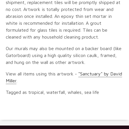
shipment, replacement tiles will be promptly shipped at
no cost. Artwork is totally protected from wear and
abrasion once installed. An epoxy thin set mortar in
white is recommended for installation. A grout
formulated for glass tiles is required. Tiles can be
cleaned with any household cleaning product.
Our murals may also be mounted on a backer board (like
Gatorboard) using a high quality silicon caulk, framed,
and hung on the wall as other artwork.
View all items using this artwork -
"Sanctuary" by David
Miller
.
Tagged as tropical, waterfall, whales, sea life