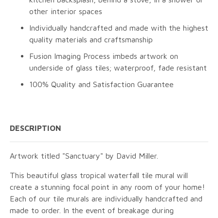
other interior spaces
Individually handcrafted and made with the highest
quality materials and craftsmanship
Fusion Imaging Process imbeds artwork on
underside of glass tiles; waterproof, fade resistant
100% Quality and Satisfaction Guarantee
DESCRIPTION
Artwork titled "Sanctuary" by David Miller.
This beautiful glass tropical waterfall tile mural will
create a stunning focal point in any room of your home!
Each of our tile murals are individually handcrafted and
made to order. In the event of breakage during