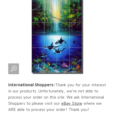
International Shoppers:
Thank you for your interest
in our products. Unfortunately, we're not able to
process your order on this site. We ask International
Shoppers to please visit our
eBay Store
where we
ARE able to process your order! Thank you!