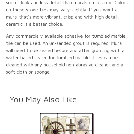
softer look and less detail than murals on ceramic. Colors
on these stone tiles may vary slightly. If you want a
mural that's more vibrant, crisp and with high detail,
ceramic is a better choice.
Any commercially available adhesive for tumbled marble
tile can be used. An un-sanded grout is required. Mural
will need to be sealed before and after grouting with a
water based sealer for tumbled marble. Tiles can be
cleaned with any household non-abrasive cleaner and a
soft cloth or sponge.
You May Also Like