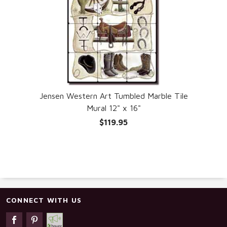
Jensen Western Art Tumbled Marble Tile
Mural 12" x 16"
$119.95
CONNECT WITH US