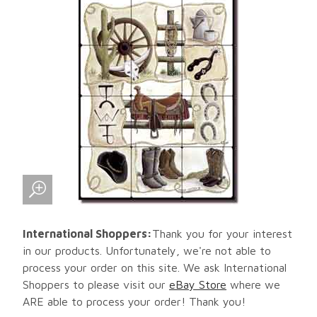
International Shoppers:
Thank you for your interest
in our products. Unfortunately, we're not able to
process your order on this site. We ask International
Shoppers to please visit our
eBay Store
where we
ARE able to process your order! Thank you!