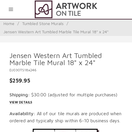
0
Home
/
Tumbled Stone Murals
/
Jensen Western Art Tumbled Marble Tile Mural 18" x 24"
Jensen Western Art Tumbled
Marble Tile Mural 18" x 24"
DJ030TS18x246
$259.95
Shipping:
$30.00
(adjusted for multiple purchases)
VIEW DETAILS
Availability:
All of our tile murals are produced when
ordered and typically ship within 6-10 business days.