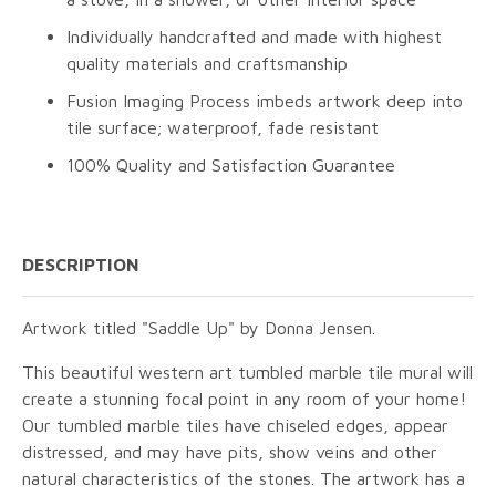
Individually handcrafted and made with highest
quality materials and craftsmanship
Fusion Imaging Process imbeds artwork deep into
tile surface; waterproof, fade resistant
100% Quality and Satisfaction Guarantee
DESCRIPTION
Artwork titled "Saddle Up" by Donna Jensen.
This beautiful western art tumbled marble tile mural will
create a stunning focal point in any room of your home!
Our tumbled marble tiles have chiseled edges, appear
distressed, and may have pits, show veins and other
natural characteristics of the stones. The artwork has a