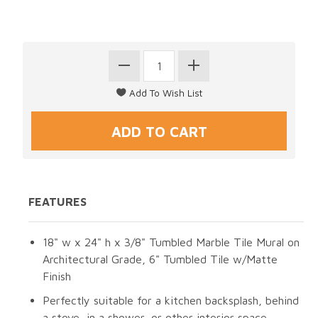
FEATURES
18" w x 24" h x 3/8" Tumbled Marble Tile Mural on
Architectural Grade, 6" Tumbled Tile w/Matte
Finish
Perfectly suitable for a kitchen backsplash, behind
a stove, in a shower, or other interior space