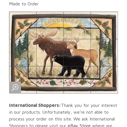
Made to Order
International Shoppers:
Thank you for your interest
in our products. Unfortunately, we're not able to
process your order on this site. We ask International
Shoppers to please visit our
eBay Store
where we