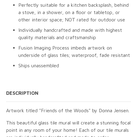
Perfectly suitable for a kitchen backsplash, behind
a stove, in a shower, on a floor or tabletop, or
other interior space; NOT rated for outdoor use
Individually handcrafted and made with highest
quality materials and craftsmanship
Fusion Imaging Process imbeds artwork on
underside of glass tiles; waterproof, fade resistant
Ships unassembled
DESCRIPTION
Artwork titled "Friends of the Woods" by Donna Jensen.
This beautiful glass tile mural will create a stunning focal
point in any room of your home! Each of our tile murals