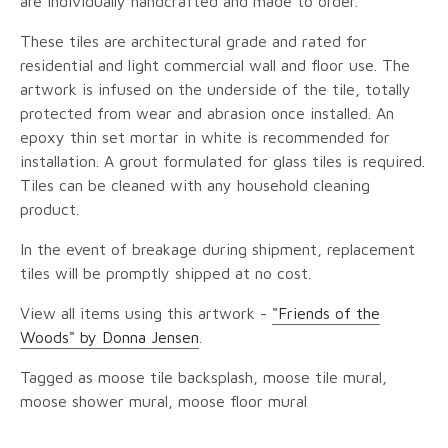
are individually handcrafted and made to order.
These tiles are architectural grade and rated for
residential and light commercial wall and floor use. The
artwork is infused on the underside of the tile, totally
protected from wear and abrasion once installed. An
epoxy thin set mortar in white is recommended for
installation. A grout formulated for glass tiles is required.
Tiles can be cleaned with any household cleaning
product.
In the event of breakage during shipment, replacement
tiles will be promptly shipped at no cost.
View all items using this artwork -
"Friends of the
Woods" by Donna Jensen
.
Tagged as moose tile backsplash, moose tile mural,
moose shower mural, moose floor mural