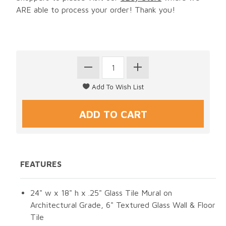
ARE able to process your order! Thank you!
FEATURES
24" w x 18" h x .25" Glass Tile Mural on
Architectural Grade, 6" Textured Glass Wall & Floor
Tile