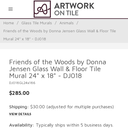
0
Home
/
Glass Tile Murals
/
Animals
/
Friends of the Woods by Donna Jensen Glass Wall & Floor Tile
Mural 24" x 18" - DJ018
Friends of the Woods by Donna
Jensen Glass Wall & Floor Tile
Mural 24" x 18" - DJ018
DJ018GL24x186
$285.00
Shipping:
$30.00
(adjusted for multiple purchases)
VIEW DETAILS
Availability:
Typically ships within 5 business days.