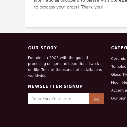
to process your order! Thank you!
OUR STORY
CATEG
Founded in 2003 with the goal of
Ceramic 
producing unique and beautiful artwork
Tumbled 
on tile. Tens of thousands of installations
Glass Ti
worldwide!
Floor Til
NEWSLETTER SIGNUP
Accent a
Our Sign