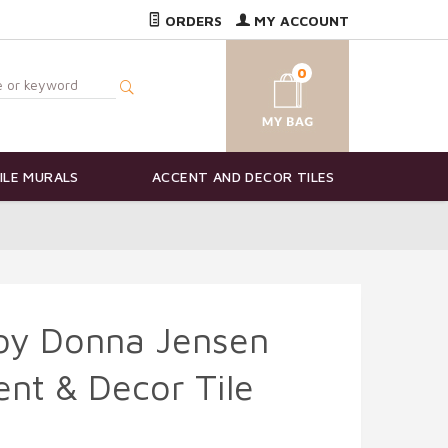
ORDERS
MY ACCOUNT
0
ILE MURALS
ACCENT AND DECOR TILES
 by Donna Jensen
nt & Decor Tile