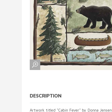
DESCRIPTION
Artwork titled "Cabin Fever" by Donna Jensen