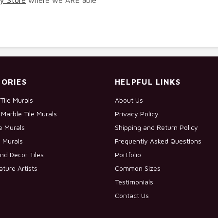
ORIES
HELPFUL LINKS
Tile Murals
About Us
Marble Tile Murals
Privacy Policy
le Murals
Shipping and Return Policy
e Murals
Frequently Asked Questions
nd Decor Tiles
Portfolio
ature Artists
Common Sizes
Testimonials
Contact Us