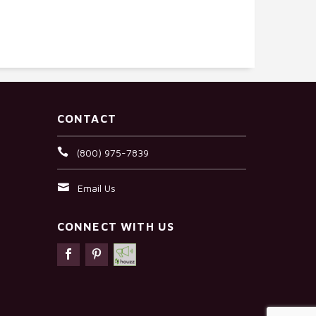
CONTACT
(800) 975-7839
Email Us
CONNECT WITH US