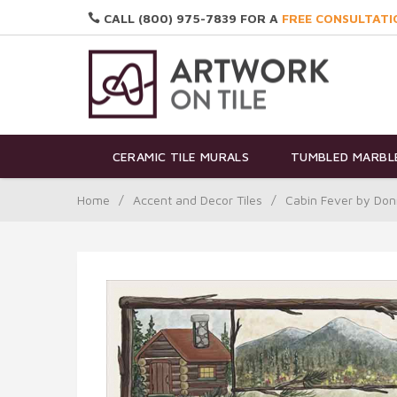
CALL (800) 975-7839 FOR A
FREE CONSULTATI
CERAMIC TILE MURALS
TUMBLED MARBLE
Home
/
Accent and Decor Tiles
/
Cabin Fever by Don