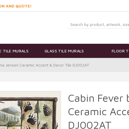
ON AND QUOTE!
 TILE MURALS
GLASS TILE MURALS
FLOOR T
na Jensen Ceramic Accent & Decor Tile DJ002AT
Cabin Fever
Ceramic Acce
DJ002AT