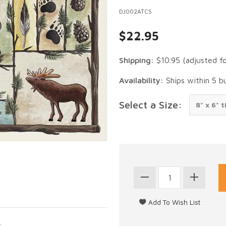
DJ002ATCS
$22.95
Shipping:
$10.95
(adjusted f
Availability:
Ships within 5 b
Select a Size:
.