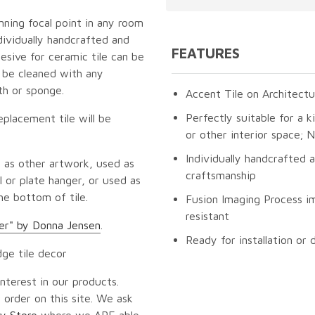
unning focal point in any room
dividually handcrafted and
FEATURES
esive for ceramic tile can be
n be cleaned with any
th or sponge.
Accent Tile on Architectu
Perfectly suitable for a k
eplacement tile will be
or other interior space;
Individually handcrafted 
 as other artwork, used as
craftsmanship
 or plate hanger, or used as
he bottom of tile.
Fusion Imaging Process im
resistant
er" by Donna Jensen
.
Ready for installation or 
dge tile decor
nterest in our products.
 order on this site. We ask
y Store
where we ARE able