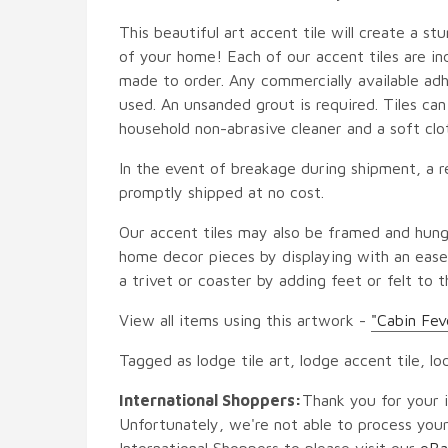
This beautiful art accent tile will create a st
of your home! Each of our accent tiles are in
made to order. Any commercially available adh
used. An unsanded grout is required. Tiles ca
household non-abrasive cleaner and a soft clo
In the event of breakage during shipment, a r
promptly shipped at no cost.
Our accent tiles may also be framed and hung
home decor pieces by displaying with an easel
a trivet or coaster by adding feet or felt to t
View all items using this artwork -
"Cabin Fev
Tagged as lodge tile art, lodge accent tile, lo
International Shoppers:
Thank you for your i
Unfortunately, we're not able to process your
International Shoppers to please visit our
eBa