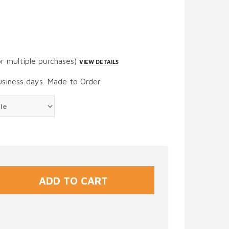
or multiple purchases)
VIEW DETAILS
usiness days. Made to Order