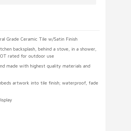
ral Grade Ceramic Tile w/Satin Finish
itchen backsplash, behind a stove, in a shower,
 NOT rated for outdoor use
and made with highest quality materials and
beds artwork into tile finish; waterproof, fade
display