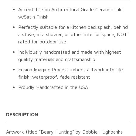
Accent Tile on Architectural Grade Ceramic Tile
w/Satin Finish
Perfectly suitable for a kitchen backsplash, behind
a stove, in a shower, or other interior space; NOT
rated for outdoor use
Individually handcrafted and made with highest
quality materials and craftsmanship
Fusion Imaging Process imbeds artwork into tile
finish; waterproof, fade resistant
Proudly Handcrafted in the USA
DESCRIPTION
Artwork titled "Beary Hunting" by Debbie Hughbanks.