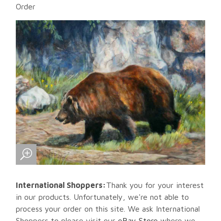
Order
International Shoppers:
Thank you for your interest
in our products. Unfortunately, we're not able to
process your order on this site. We ask International
Shoppers to please visit our
eBay Store
where we