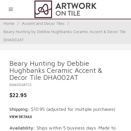
0
Home
/
Accent and Decor Tiles
/
Beary Hunting by Debbie Hughbanks Ceramic Accent & Decor Tile
DHA002AT
Beary Hunting by Debbie
Hughbanks Ceramic Accent &
Decor Tile DHA002AT
DHA002ATCS
$22.95
Shipping:
$10.95
(adjusted for multiple purchases)
VIEW DETAILS
Availability:
Ships within 5 business days. Made to