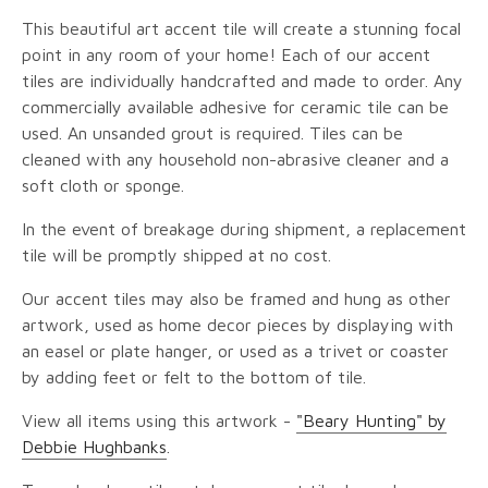
This beautiful art accent tile will create a stunning focal
point in any room of your home! Each of our accent
tiles are individually handcrafted and made to order. Any
commercially available adhesive for ceramic tile can be
used. An unsanded grout is required. Tiles can be
cleaned with any household non-abrasive cleaner and a
soft cloth or sponge.
In the event of breakage during shipment, a replacement
tile will be promptly shipped at no cost.
Our accent tiles may also be framed and hung as other
artwork, used as home decor pieces by displaying with
an easel or plate hanger, or used as a trivet or coaster
by adding feet or felt to the bottom of tile.
View all items using this artwork -
"Beary Hunting" by
Debbie Hughbanks
.