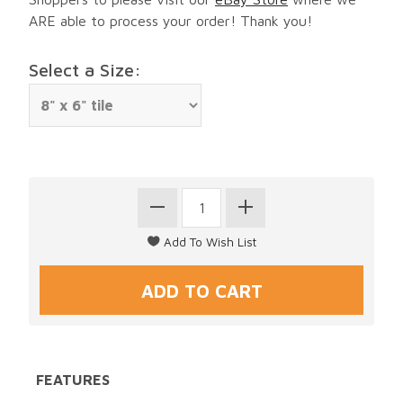
ARE able to process your order! Thank you!
Select a Size:
FEATURES