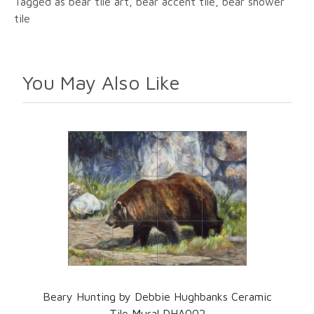
Tagged as bear tile art, bear accent tile, bear shower
tile
You May Also Like
Beary Hunting by Debbie Hughbanks Ceramic
Tile Mural DHA002