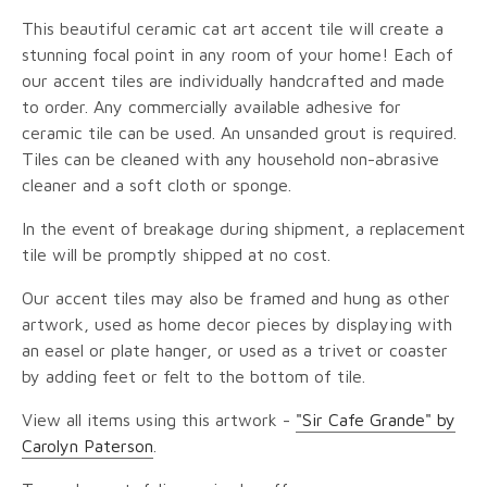
This beautiful ceramic cat art accent tile will create a
stunning focal point in any room of your home! Each of
our accent tiles are individually handcrafted and made
to order. Any commercially available adhesive for
ceramic tile can be used. An unsanded grout is required.
Tiles can be cleaned with any household non-abrasive
cleaner and a soft cloth or sponge.
In the event of breakage during shipment, a replacement
tile will be promptly shipped at no cost.
Our accent tiles may also be framed and hung as other
artwork, used as home decor pieces by displaying with
an easel or plate hanger, or used as a trivet or coaster
by adding feet or felt to the bottom of tile.
View all items using this artwork -
"Sir Cafe Grande" by
Carolyn Paterson
.