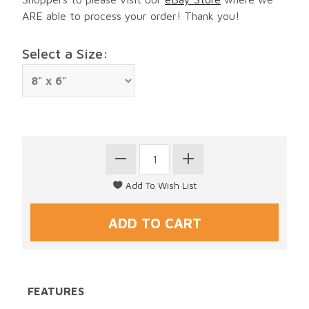
ARE able to process your order! Thank you!
Select a Size:
FEATURES