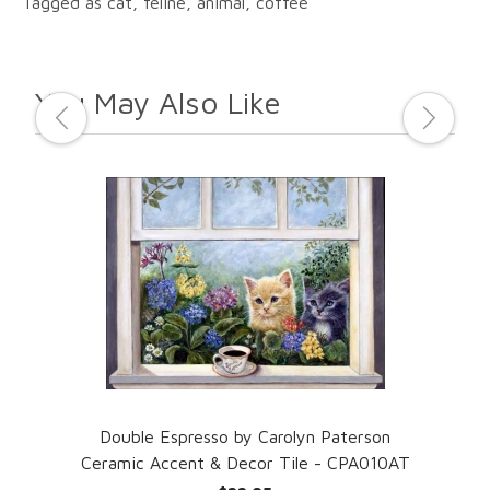
Tagged as cat, feline, animal, coffee
You May Also Like
amic
Double Espresso by Carolyn Paterson
Mad
Ceramic Accent & Decor Tile - CPA010AT