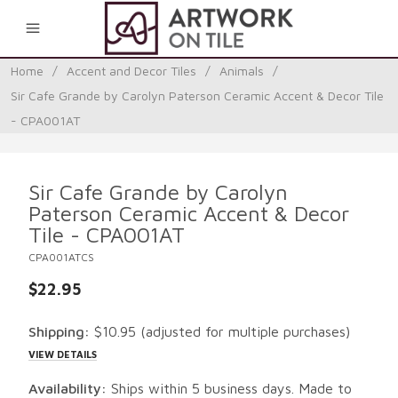
0
Home
/
Accent and Decor Tiles
/
Animals
/
Sir Cafe Grande by Carolyn Paterson Ceramic Accent & Decor Tile
- CPA001AT
Sir Cafe Grande by Carolyn
Paterson Ceramic Accent & Decor
Tile - CPA001AT
CPA001ATCS
$22.95
Shipping:
$10.95
(adjusted for multiple purchases)
VIEW DETAILS
Availability:
Ships within 5 business days. Made to