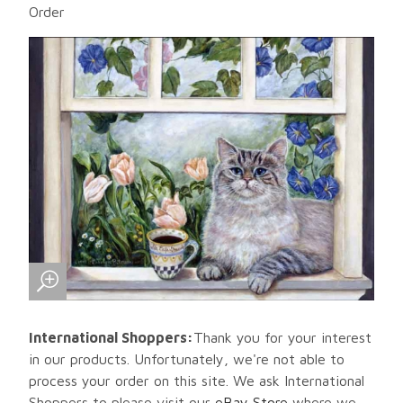
Order
International Shoppers:
Thank you for your interest
in our products. Unfortunately, we're not able to
process your order on this site. We ask International
Shoppers to please visit our
eBay Store
where we