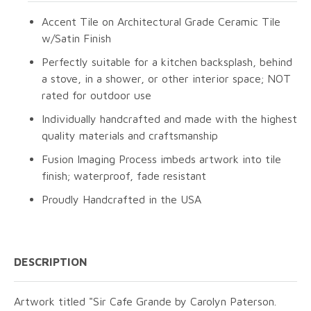
Accent Tile on Architectural Grade Ceramic Tile
w/Satin Finish
Perfectly suitable for a kitchen backsplash, behind
a stove, in a shower, or other interior space; NOT
rated for outdoor use
Individually handcrafted and made with the highest
quality materials and craftsmanship
Fusion Imaging Process imbeds artwork into tile
finish; waterproof, fade resistant
Proudly Handcrafted in the USA
DESCRIPTION
Artwork titled "Sir Cafe Grande by Carolyn Paterson.