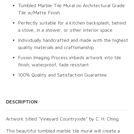
Tumbled Marble Tile Mural on Architectural Grade
Tile w/Matte Finish
Perfectly suitable for a kitchen backsplash, behind
a stove, in a shower, or other interior space
Individually handcrafted and made with the highest
quality materials and craftsmanship
Fusion Imaging Process imbeds artwork into tile
finish; waterproof, fade resistant
100% Quality and Satisfaction Guarantee
DESCRIPTION
Artwork titled "Vineyard Countryside" by C. H. Ching.
This beautiful tumbled marble tile mural will create a