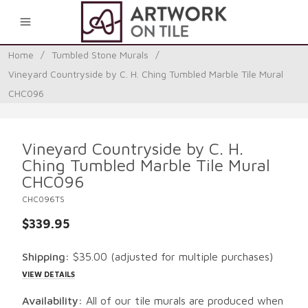
0
Home
/
Tumbled Stone Murals
/
Vineyard Countryside by C. H. Ching Tumbled Marble Tile Mural
CHC096
Vineyard Countryside by C. H.
Ching Tumbled Marble Tile Mural
CHC096
CHC096TS
$339.95
Shipping:
$35.00
(adjusted for multiple purchases)
VIEW DETAILS
Availability:
All of our tile murals are produced when