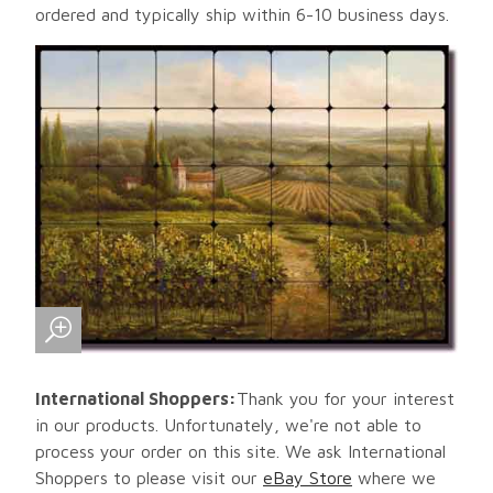
ordered and typically ship within 6-10 business days.
International Shoppers:
Thank you for your interest
in our products. Unfortunately, we're not able to
process your order on this site. We ask International
Shoppers to please visit our
eBay Store
where we