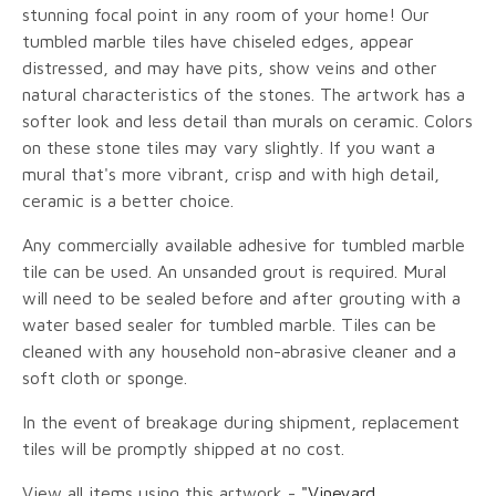
stunning focal point in any room of your home! Our
tumbled marble tiles have chiseled edges, appear
distressed, and may have pits, show veins and other
natural characteristics of the stones. The artwork has a
softer look and less detail than murals on ceramic. Colors
on these stone tiles may vary slightly. If you want a
mural that's more vibrant, crisp and with high detail,
ceramic is a better choice.
Any commercially available adhesive for tumbled marble
tile can be used. An unsanded grout is required. Mural
will need to be sealed before and after grouting with a
water based sealer for tumbled marble. Tiles can be
cleaned with any household non-abrasive cleaner and a
soft cloth or sponge.
In the event of breakage during shipment, replacement
tiles will be promptly shipped at no cost.
View all items using this artwork -
"Vineyard