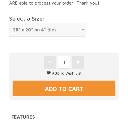
ARE able to process your order! Thank you!
Select a Size:
FEATURES