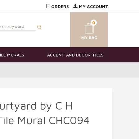
ORDERS
MY ACCOUNT
0
ILE MURALS
ACCENT AND DECOR TILES
urtyard by C H
Tile Mural CHC094