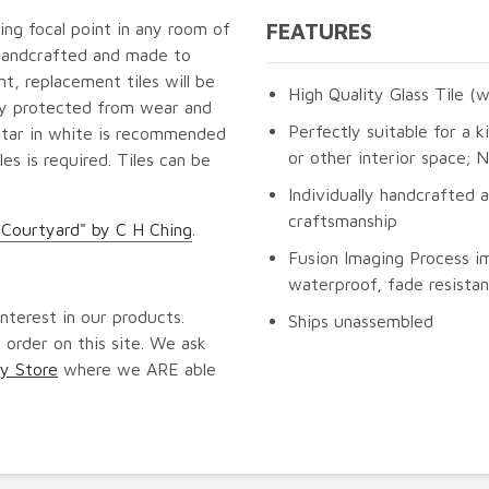
ning focal point in any room of
FEATURES
 handcrafted and made to
t, replacement tiles will be
High Quality Glass Tile (w
lly protected from wear and
Perfectly suitable for a k
ortar in white is recommended
or other interior space;
les is required. Tiles can be
Individually handcrafted 
craftsmanship
Courtyard" by C H Ching
.
Fusion Imaging Process im
waterproof, fade resistan
nterest in our products.
Ships unassembled
 order on this site. We ask
y Store
where we ARE able