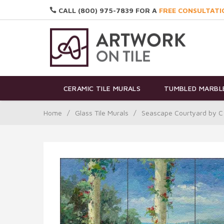
CALL (800) 975-7839 FOR A
FREE CONSULTATI
CERAMIC TILE MURALS
TUMBLED MARBLE
Home
/
Glass Tile Murals
/
Seascape Courtyard by C 