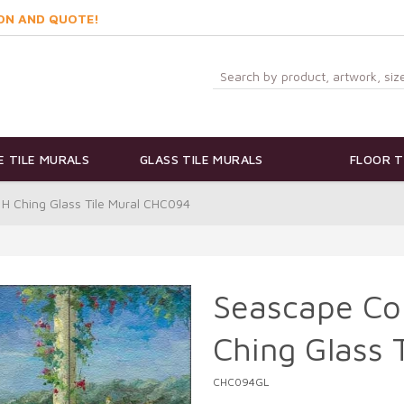
ON AND QUOTE!
 TILE MURALS
GLASS TILE MURALS
FLOOR T
H Ching Glass Tile Mural CHC094
Seascape Co
Ching Glass 
CHC094GL