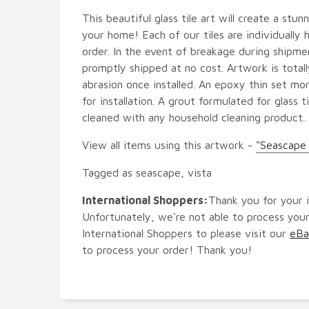
This beautiful glass tile art will create a stun
your home! Each of our tiles are individually
order. In the event of breakage during shipmen
promptly shipped at no cost. Artwork is tota
abrasion once installed. An epoxy thin set m
for installation. A grout formulated for glass ti
cleaned with any household cleaning product..
View all items using this artwork -
"Seascape 
Tagged as seascape, vista
International Shoppers:
Thank you for your i
Unfortunately, we're not able to process your
International Shoppers to please visit our
eBa
to process your order! Thank you!