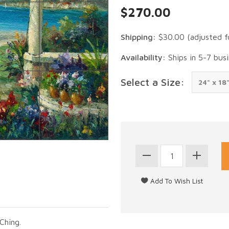
$270.00
Shipping:
$30.00
(adjusted f
Availability:
Ships in 5-7 bus
Select a Size:
Ching.