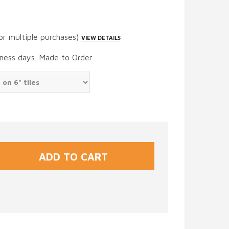
or multiple purchases)
VIEW DETAILS
iness days. Made to Order