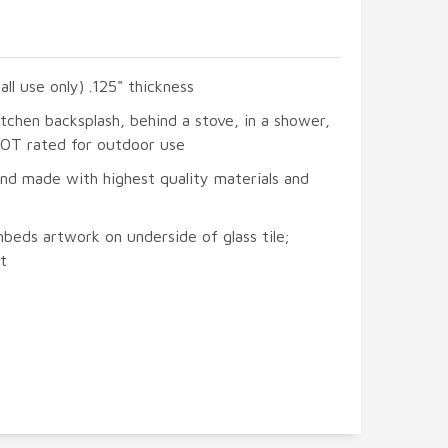
all use only) .125" thickness
itchen backsplash, behind a stove, in a shower,
 NOT rated for outdoor use
and made with highest quality materials and
beds artwork on underside of glass tile;
t