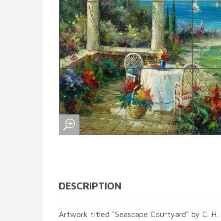
DESCRIPTION
Artwork titled "Seascape Courtyard" by C. H. 