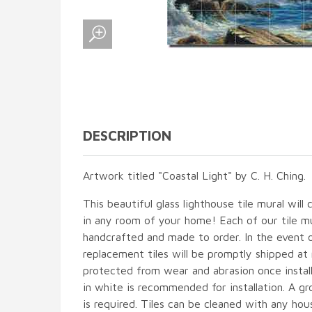
DESCRIPTION
Artwork titled "Coastal Light" by C. H. Ching.
This beautiful glass lighthouse tile mural will 
in any room of your home! Each of our tile mur
handcrafted and made to order. In the event 
replacement tiles will be promptly shipped at 
protected from wear and abrasion once instal
in white is recommended for installation. A gr
is required. Tiles can be cleaned with any hou