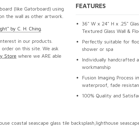
FEATURES
oard (like Gatorboard) using
 on the wall as other artwork.
36" W x 24" H x .25" Glas
ght" by C. H. Ching
.
Textured Glass Wall & Flo
nterest in our products.
Perfectly suitable for flo
 order on this site. We ask
shower or spa
y Store
where we ARE able
Individually handcrafted 
workmanship
Fusion Imaging Process im
waterproof, fade resistan
100% Quality and Satisfa
thouse coastal seascape glass tile backsplash,lighthouse seascap