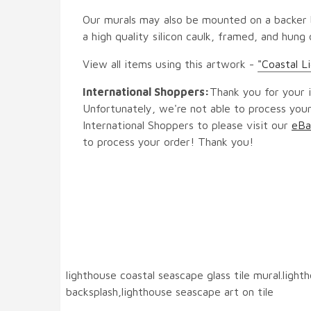
Our murals may also be mounted on a backer b
a high quality silicon caulk, framed, and hung
View all items using this artwork -
"Coastal Li
International Shoppers:
Thank you for your i
Unfortunately, we're not able to process your
International Shoppers to please visit our
eBa
to process your order! Thank you!
lighthouse coastal seascape glass tile mural.ligh
backsplash,lighthouse seascape art on tile