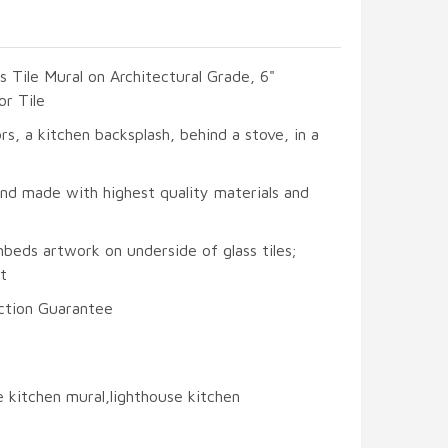
s Tile Mural on Architectural Grade, 6"
or Tile
ors, a kitchen backsplash, behind a stove, in a
and made with highest quality materials and
beds artwork on underside of glass tiles;
t
ction Guarantee
e kitchen mural,lighthouse kitchen