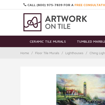
CALL (800) 975-7839 FOR A
FREE CONSULTATI
CERAMIC TILE MURALS
TUMBLED MARBLE
Home
/
Floor Tile Murals
/
Lighthouses
/
Ching Lig