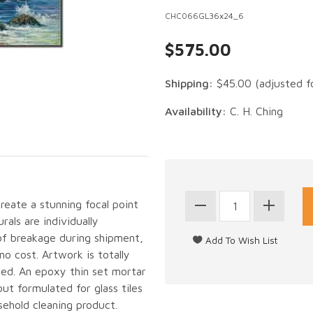
CHC066GL36x24_6
$575.00
Shipping:
$45.00
(adjusted f
Availability:
C. H. Ching
create a stunning focal point
als are individually
of breakage during shipment,
no cost. Artwork is totally
led. An epoxy thin set mortar
out formulated for glass tiles
sehold cleaning product.