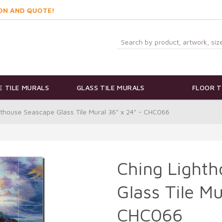
ON AND QUOTE!
 TILE MURALS
GLASS TILE MURALS
FLOOR T
hthouse Seascape Glass Tile Mural 36" x 24" - CHC066
Ching Light
Glass Tile Mu
CHC066