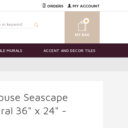
ORDERS
MY ACCOUNT
0
ILE MURALS
ACCENT AND DECOR TILES
house Seascape
ral 36" x 24" -