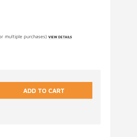
or multiple purchases)
VIEW DETAILS