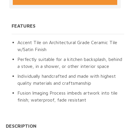
FEATURES
Accent Tile on Architectural Grade Ceramic Tile
w/Satin Finish
Perfectly suitable for a kitchen backsplash, behind
a stove, in a shower, or other interior space
Individually handcrafted and made with highest
quality materials and craftsmanship
Fusion Imaging Process imbeds artwork into tile
finish; waterproof, fade resistant
DESCRIPTION