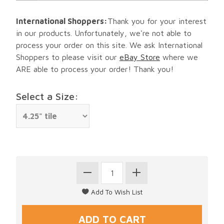
International Shoppers:
Thank you for your interest
in our products. Unfortunately, we're not able to
process your order on this site. We ask International
Shoppers to please visit our
eBay Store
where we
ARE able to process your order! Thank you!
Select a Size: