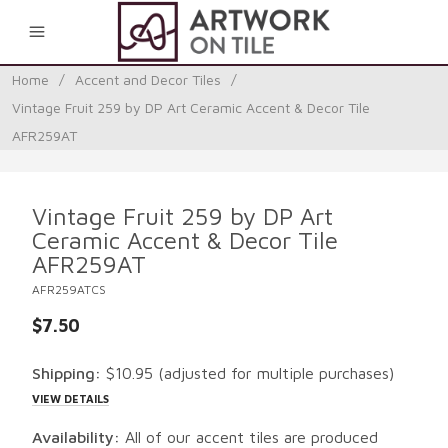
0
Home
/
Accent and Decor Tiles
/
Vintage Fruit 259 by DP Art Ceramic Accent & Decor Tile
AFR259AT
Vintage Fruit 259 by DP Art
Ceramic Accent & Decor Tile
AFR259AT
AFR259ATCS
$7.50
Shipping:
$10.95
(adjusted for multiple purchases)
VIEW DETAILS
Availability:
All of our accent tiles are produced