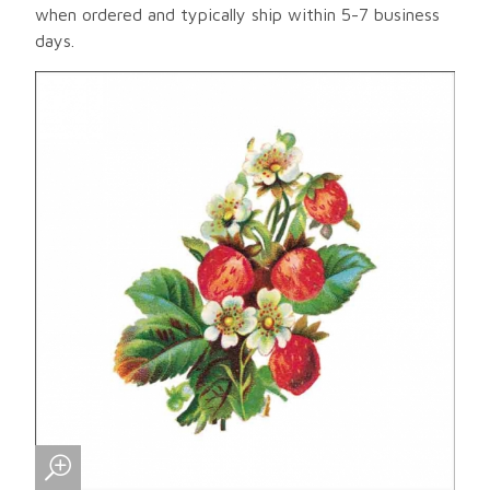
when ordered and typically ship within 5-7 business
days.