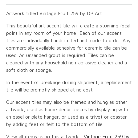
Artwork titled Vintage Fruit 259 by DP Art
This beautiful art accent tile will create a stunning focal
point in any room of your home! Each of our accent
tiles are individually handcrafted and made to order. Any
commercially available adhesive for ceramic tile can be
used. An unsanded grout is required. Tiles can be
cleaned with any household non-abrasive cleaner and a
soft cloth or sponge.
In the event of breakage during shipment, a replacement
tile will be promptly shipped at no cost.
Our accent tiles may also be framed and hung as other
artwork, used as home decor pieces by displaying with
an easel or plate hanger, or used as a trivet or coaster
by adding feet or felt to the bottom of tile.
View all items using this artwork -
Vintage Fruit 259 by