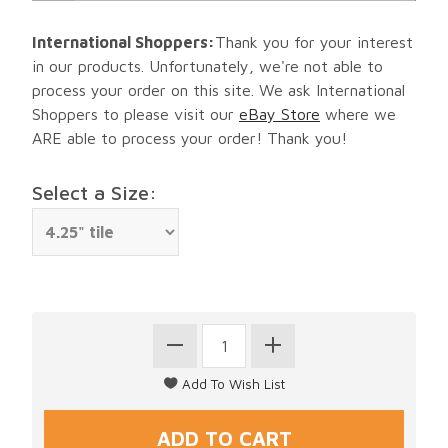
International Shoppers:
Thank you for your interest
in our products. Unfortunately, we're not able to
process your order on this site. We ask International
Shoppers to please visit our
eBay Store
where we
ARE able to process your order! Thank you!
Select a Size: