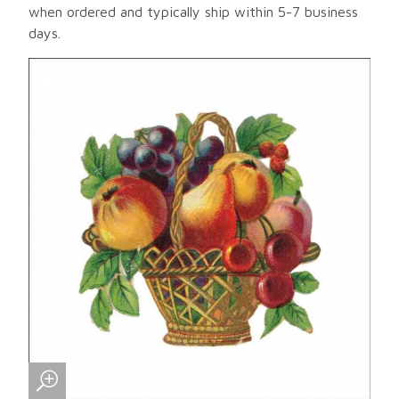
when ordered and typically ship within 5-7 business
days.