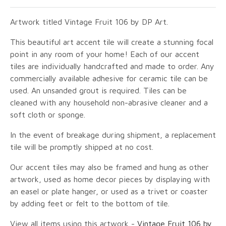
Artwork titled Vintage Fruit 106 by DP Art.
This beautiful art accent tile will create a stunning focal
point in any room of your home! Each of our accent
tiles are individually handcrafted and made to order. Any
commercially available adhesive for ceramic tile can be
used. An unsanded grout is required. Tiles can be
cleaned with any household non-abrasive cleaner and a
soft cloth or sponge.
In the event of breakage during shipment, a replacement
tile will be promptly shipped at no cost.
Our accent tiles may also be framed and hung as other
artwork, used as home decor pieces by displaying with
an easel or plate hanger, or used as a trivet or coaster
by adding feet or felt to the bottom of tile.
View all items using this artwork -
Vintage Fruit 106 by