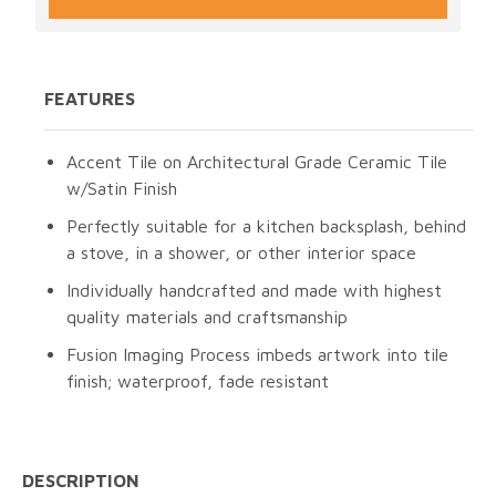
FEATURES
Accent Tile on Architectural Grade Ceramic Tile
w/Satin Finish
Perfectly suitable for a kitchen backsplash, behind
a stove, in a shower, or other interior space
Individually handcrafted and made with highest
quality materials and craftsmanship
Fusion Imaging Process imbeds artwork into tile
finish; waterproof, fade resistant
DESCRIPTION