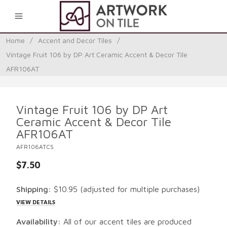
0
Home
/
Accent and Decor Tiles
/
Vintage Fruit 106 by DP Art Ceramic Accent & Decor Tile
AFR106AT
Vintage Fruit 106 by DP Art
Ceramic Accent & Decor Tile
AFR106AT
AFR106ATCS
$7.50
Shipping:
$10.95
(adjusted for multiple purchases)
VIEW DETAILS
Availability:
All of our accent tiles are produced