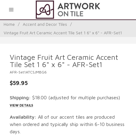
0
Home
/
Accent and Decor Tiles
/
Vintage Fruit Art Ceramic Accent Tile Set 1 6" x 6" - AFR-Set1
Vintage Fruit Art Ceramic Accent
Tile Set 1 6" x 6" - AFR-Set1
AFR-Set1ATCSJMBG6
$59.95
Shipping:
$18.00
(adjusted for multiple purchases)
VIEW DETAILS
Availability:
All of our accent tiles are produced
when ordered and typically ship within 6-10 business
days.