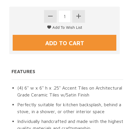
FEATURES
(4) 6" w x 6" h x .25" Accent Tiles on Architectural
Grade Ceramic Tiles w/Satin Finish
Perfectly suitable for kitchen backsplash, behind a
stove, in a shower, or other interior space
Individually handcrafted and made with the highest
quality materials and craftsmanship