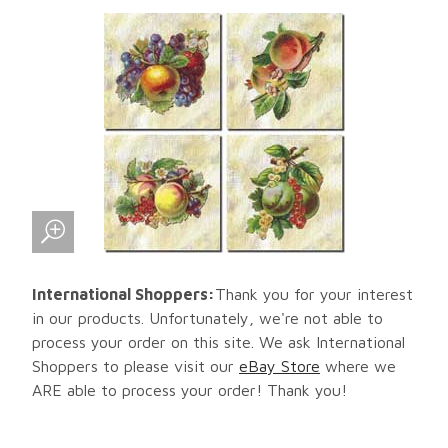
International Shoppers:
Thank you for your interest
in our products. Unfortunately, we're not able to
process your order on this site. We ask International
Shoppers to please visit our
eBay Store
where we
ARE able to process your order! Thank you!