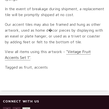
In the event of breakage during shipment, a replacement
tile will be promptly shipped at no cost.
Our accent tiles may also be framed and hung as other
artwork, used as home d�cor pieces by displaying with
an easel or plate hanger, or used as a trivet or coaster
by adding feet or felt to the bottom of tile.
View all items using this artwork -
"Vintage Fruit
Accents Set 1"
.
Tagged as fruit, accents
CONNECT WITH US