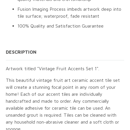
Fusion Imaging Process imbeds artwork deep into
tile surface; waterproof, fade resistant
100% Quality and Satisfaction Guarantee
DESCRIPTION
Artwork titled "Vintage Fruit Accents Set 1".
This beautiful vintage fruit art ceramic accent tile set
will create a stunning focal point in any room of your
home! Each of our accent tiles are individually
handcrafted and made to order. Any commercially
available adhesive for ceramic tile can be used. An
unsanded grout is required. Tiles can be cleaned with
any household non-abrasive cleaner and a soft cloth or
sponge.