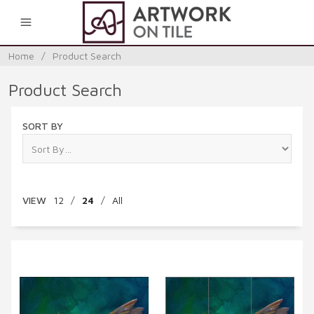
0
Home
/
Product Search
Product Search
SORT BY
VIEW
12
/
24
/
All