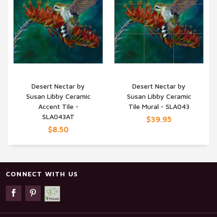
Desert Nectar by
Desert Nectar by
Susan Libby Ceramic
Susan Libby Ceramic
QUICK VIEW
QUICK VIEW
Accent Tile -
Tile Mural - SLA043
SLA043AT
$39.95
$8.50
CONNECT WITH US