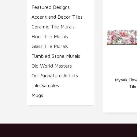
Featured Designs
Accent and Decor Tiles
Ceramic Tile Murals
Floor Tile Murals
Glass Tile Murals
Tumbled Stone Murals
Old World Masters
Our Signature Artists
Mysak Flow
Tile Samples
Til
Q
Mugs