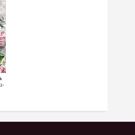
k
M2-