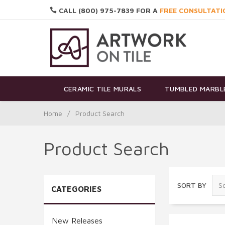
CALL (800) 975-7839 FOR A
FREE CONSULTATI
CERAMIC TILE MURALS
TUMBLED MARBLE
Home
/
Product Search
Product Search
SORT BY
CATEGORIES
New Releases