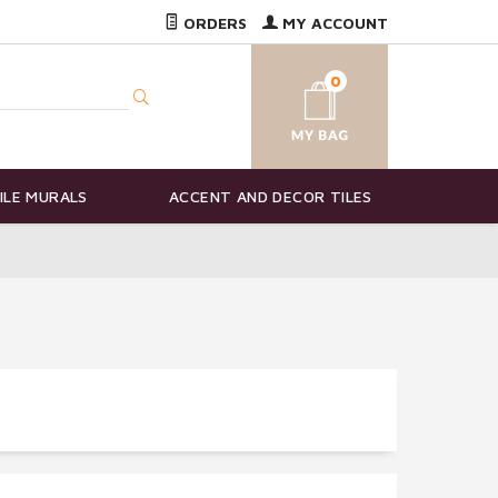
ORDERS
MY ACCOUNT
0
ILE MURALS
ACCENT AND DECOR TILES