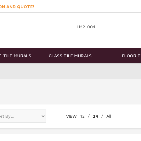
ON AND QUOTE!
 TILE MURALS
GLASS TILE MURALS
FLOOR T
VIEW
12
/
24
/
All