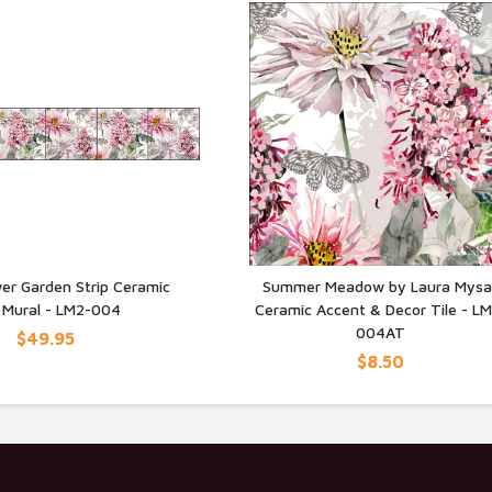
er Garden Strip Ceramic
Summer Meadow by Laura Mysa
e Mural - LM2-004
Ceramic Accent & Decor Tile - L
UICK VIEW
QUICK VIEW
004AT
$49.95
$8.50