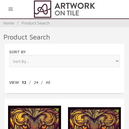
0
Home
/
Product Search
Product Search
SORT BY
VIEW
12
/
24
/
All