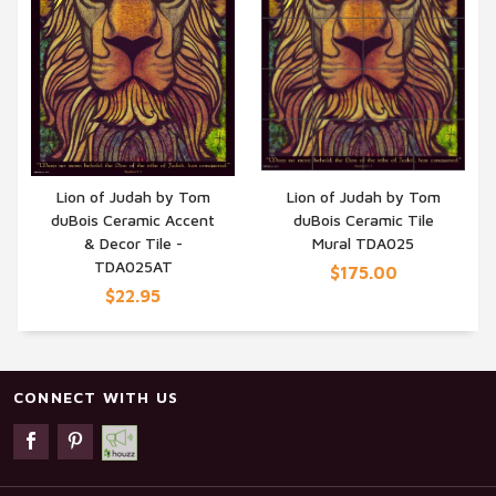
Lion of Judah by Tom
Lion of Judah by Tom
duBois Ceramic Accent
duBois Ceramic Tile
QUICK VIEW
QUICK VIEW
& Decor Tile -
Mural TDA025
TDA025AT
$175.00
$22.95
CONNECT WITH US