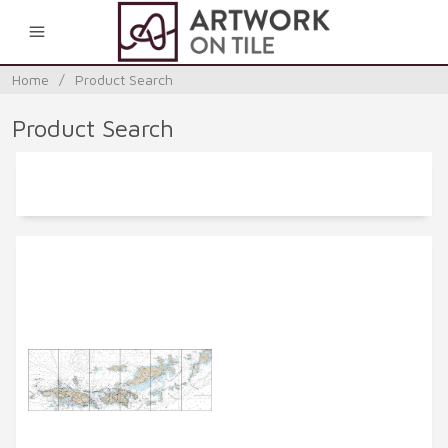
0
Home
/
Product Search
Product Search