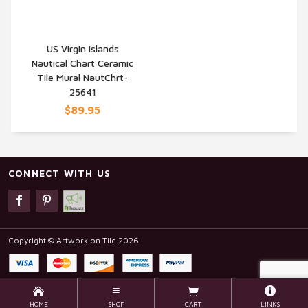
US Virgin Islands
Nautical Chart Ceramic
QUICK VIEW
Tile Mural NautChrt-
25641
$89.95
CONNECT WITH US
Copyright © Artwork on Tile 2026
HOME
SHOP
CART
LINKS