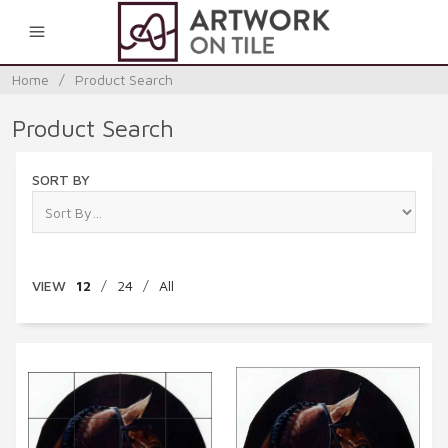
0
Home
/
Product Search
Product Search
SORT BY
VIEW
12
/
24
/
All