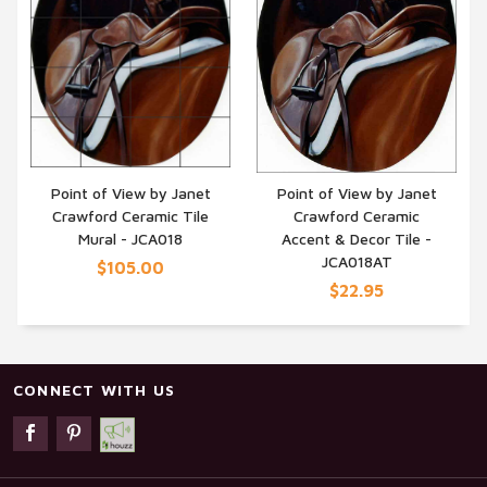
Point of View by Janet
Point of View by Janet
Crawford Ceramic Tile
Crawford Ceramic
QUICK VIEW
QUICK VIEW
Mural - JCA018
Accent & Decor Tile -
JCA018AT
$105.00
$22.95
CONNECT WITH US