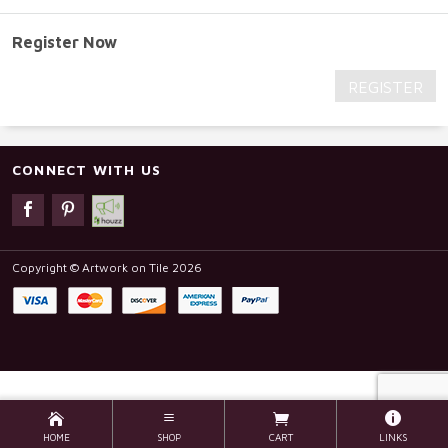
Register Now
REGISTER
CONNECT WITH US
Copyright © Artwork on Tile 2026
HOME
SHOP
CART
LINKS