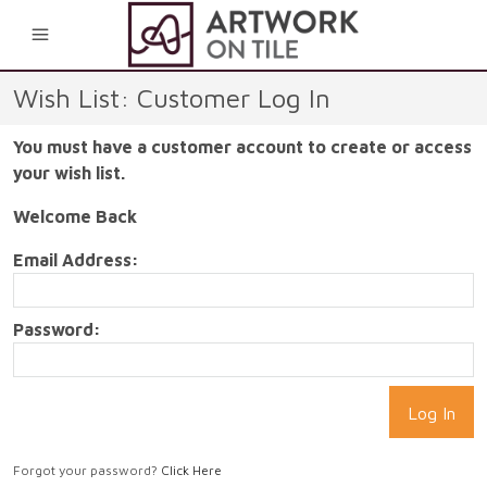
0
Wish List: Customer Log In
You must have a customer account to create or access
your wish list.
Welcome Back
Email Address:
Password:
Forgot your password?
Click Here