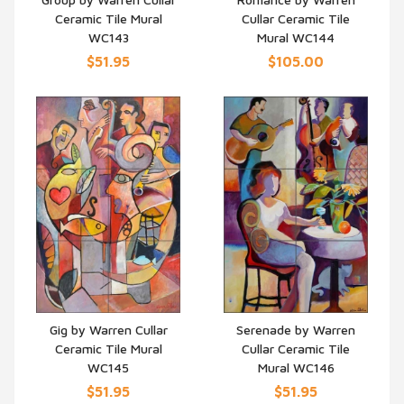
Ceramic Tile Mural
Cullar Ceramic Tile
QUICK VIEW
QUICK VIEW
WC143
Mural WC144
$51.95
$105.00
Gig by Warren Cullar
Serenade by Warren
Ceramic Tile Mural
Cullar Ceramic Tile
QUICK VIEW
QUICK VIEW
WC145
Mural WC146
$51.95
$51.95