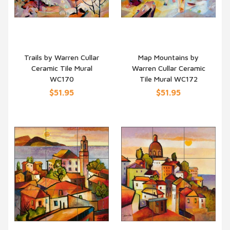
Trails by Warren Cullar
Map Mountains by
Ceramic Tile Mural
Warren Cullar Ceramic
QUICK VIEW
QUICK VIEW
WC170
Tile Mural WC172
$51.95
$51.95