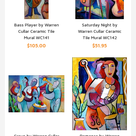
Bass Player by Warren
Saturday Night by
Cullar Ceramic Tile
Warren Cullar Ceramic
QUICK VIEW
QUICK VIEW
Mural WC141
Tile Mural WC142
$105.00
$51.95
Group by Warren Cullar
Romance by Warren