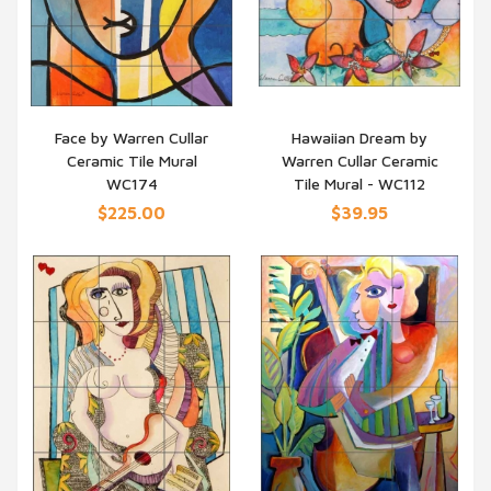
Face by Warren Cullar
Hawaiian Dream by
Ceramic Tile Mural
Warren Cullar Ceramic
QUICK VIEW
QUICK VIEW
WC174
Tile Mural - WC112
$225.00
$39.95