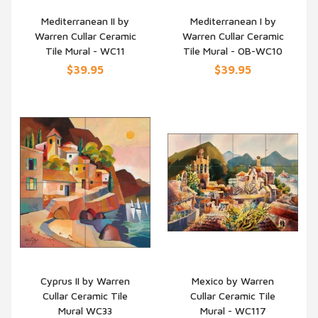
Mediterranean II by
Mediterranean I by
Warren Cullar Ceramic
Warren Cullar Ceramic
QUICK VIEW
QUICK VIEW
Tile Mural - WC11
Tile Mural - OB-WC10
$39.95
$39.95
Cyprus II by Warren
Mexico by Warren
Cullar Ceramic Tile
Cullar Ceramic Tile
QUICK VIEW
QUICK VIEW
Mural WC33
Mural - WC117