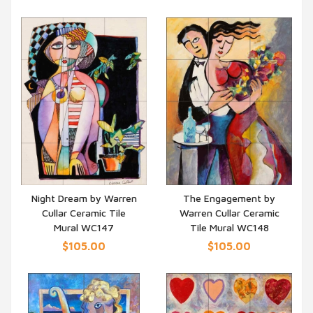
Night Dream by Warren
The Engagement by
Cullar Ceramic Tile
Warren Cullar Ceramic
QUICK VIEW
QUICK VIEW
Mural WC147
Tile Mural WC148
$105.00
$105.00