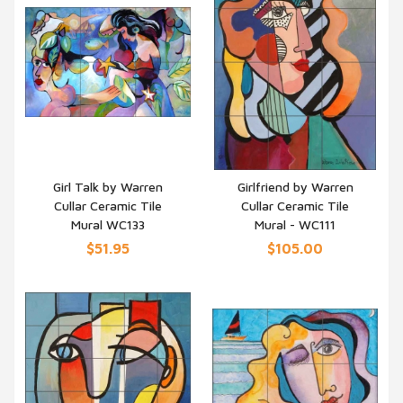
Girl Talk by Warren
Girlfriend by Warren
Cullar Ceramic Tile
Cullar Ceramic Tile
QUICK VIEW
QUICK VIEW
Mural WC133
Mural - WC111
$51.95
$105.00