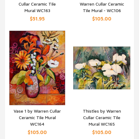
Cullar Ceramic Tile
Warren Cullar Ceramic
QUICK VIEW
QUICK VIEW
Mural WC163
Tile Mural - WC106
$51.95
$105.00
Vase 1 by Warren Cullar
Thistles by Warren
Ceramic Tile Mural
Cullar Ceramic Tile
QUICK VIEW
QUICK VIEW
WC164
Mural WC165
$105.00
$105.00