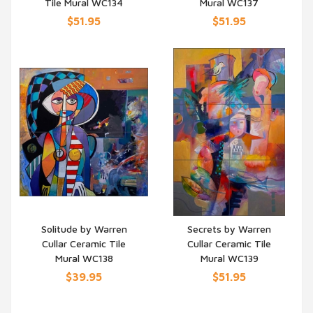
Tile Mural WC134
Mural WC137
$51.95
$51.95
Solitude by Warren
Secrets by Warren
Cullar Ceramic Tile
Cullar Ceramic Tile
QUICK VIEW
QUICK VIEW
Mural WC138
Mural WC139
$39.95
$51.95