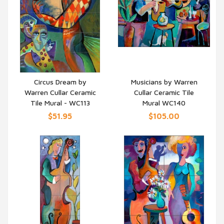
Circus Dream by
Musicians by Warren
Warren Cullar Ceramic
Cullar Ceramic Tile
QUICK VIEW
QUICK VIEW
Tile Mural - WC113
Mural WC140
$51.95
$105.00