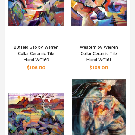
Buffalo Gap by Warren
Western by Warren
Cullar Ceramic Tile
Cullar Ceramic Tile
QUICK VIEW
QUICK VIEW
Mural WC160
Mural WC161
$105.00
$105.00