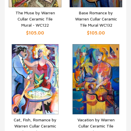
The Muse by Warren
Base Romance by
Cullar Ceramic Tile
Warren Cullar Ceramic
QUICK VIEW
QUICK VIEW
Mural - WC122
Tile Mural WC132
$105.00
$105.00
Cat, Fish, Romance by
Vacation by Warren
Warren Cullar Ceramic
Cullar Ceramic Tile
QUICK VIEW
QUICK VIEW