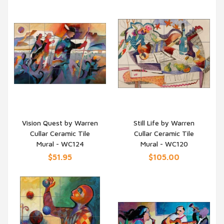
Vision Quest by Warren
Still Life by Warren
Cullar Ceramic Tile
Cullar Ceramic Tile
QUICK VIEW
QUICK VIEW
Mural - WC124
Mural - WC120
$51.95
$105.00