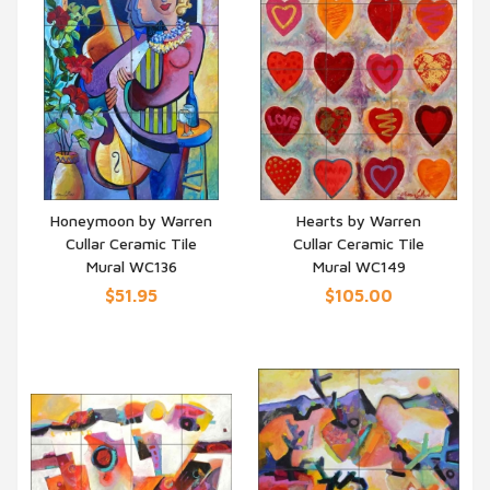
Honeymoon by Warren
Hearts by Warren
Cullar Ceramic Tile
Cullar Ceramic Tile
QUICK VIEW
QUICK VIEW
Mural WC136
Mural WC149
$51.95
$105.00