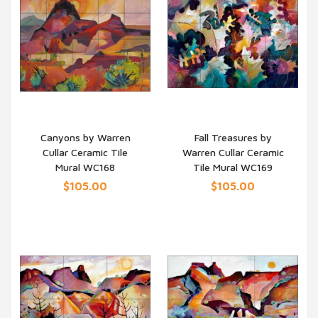
Canyons by Warren
Fall Treasures by
Cullar Ceramic Tile
Warren Cullar Ceramic
QUICK VIEW
QUICK VIEW
Mural WC168
Tile Mural WC169
$105.00
$105.00