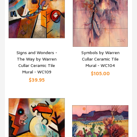
Signs and Wonders -
Symbols by Warren
The Way by Warren
Cullar Ceramic Tile
QUICK VIEW
QUICK VIEW
Cullar Ceramic Tile
Mural - WC104
Mural - WC109
$105.00
$39.95