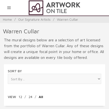
0
Home
/
Our Signature Artists
/
Warren Cullar
Warren Cullar
The mural designs below are a selection of art licensed
from the portfolio of Warren Cullar. Any of these designs
will create a unique focal point in your home or office. All
designs are available on every tile body offered.
SORT BY
VIEW
12
/
24
/
All