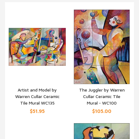
Artist and Model by
The Juggler by Warren
Warren Cullar Ceramic
Cullar Ceramic Tile
QUICK VIEW
QUICK VIEW
Tile Mural WC135
Mural - WC100
$51.95
$105.00