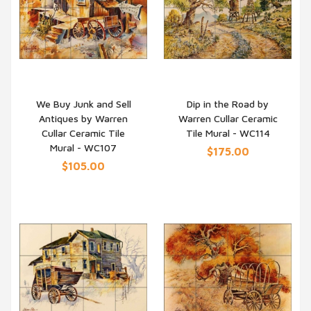
We Buy Junk and Sell
Dip in the Road by
Antiques by Warren
Warren Cullar Ceramic
QUICK VIEW
QUICK VIEW
Cullar Ceramic Tile
Tile Mural - WC114
Mural - WC107
$175.00
$105.00