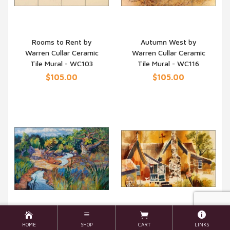
Rooms to Rent by
Autumn West by
Warren Cullar Ceramic
Warren Cullar Ceramic
QUICK VIEW
QUICK VIEW
Tile Mural - WC103
Tile Mural - WC116
$105.00
$105.00
HOME
SHOP
CART
LINKS
Red Granite by Warren
Eggs for Sale by