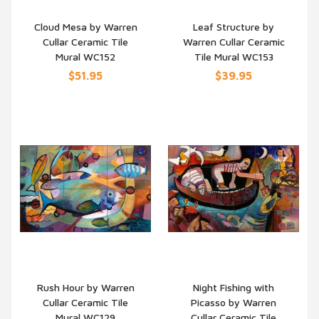
Cloud Mesa by Warren
Leaf Structure by
Cullar Ceramic Tile
Warren Cullar Ceramic
QUICK VIEW
QUICK VIEW
Mural WC152
Tile Mural WC153
$51.95
$39.95
Rush Hour by Warren
Night Fishing with
Cullar Ceramic Tile
Picasso by Warren
QUICK VIEW
QUICK VIEW
Mural WC129
Cullar Ceramic Tile