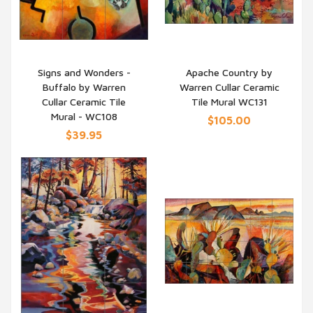
Signs and Wonders -
Apache Country by
Buffalo by Warren
Warren Cullar Ceramic
QUICK VIEW
QUICK VIEW
Cullar Ceramic Tile
Tile Mural WC131
Mural - WC108
$105.00
$39.95