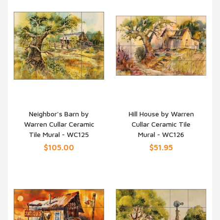
Neighbor's Barn by
Hill House by Warren
Warren Cullar Ceramic
Cullar Ceramic Tile
QUICK VIEW
QUICK VIEW
Tile Mural - WC125
Mural - WC126
$105.00
$51.95