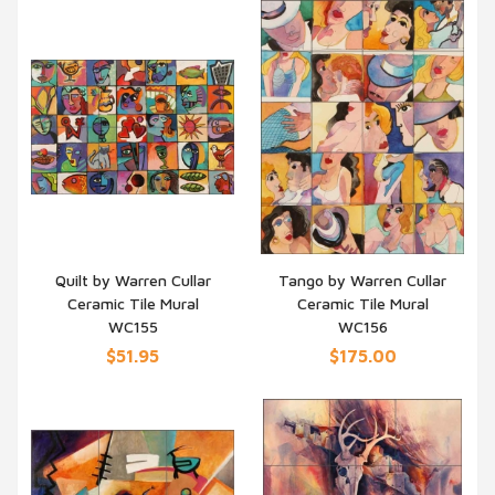
Quilt by Warren Cullar
Tango by Warren Cullar
Ceramic Tile Mural
Ceramic Tile Mural
QUICK VIEW
QUICK VIEW
WC155
WC156
$51.95
$175.00