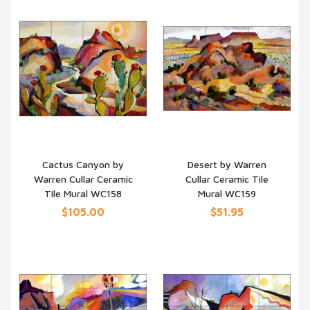
Cactus Canyon by
Desert by Warren
Warren Cullar Ceramic
Cullar Ceramic Tile
QUICK VIEW
QUICK VIEW
Tile Mural WC158
Mural WC159
$105.00
$51.95