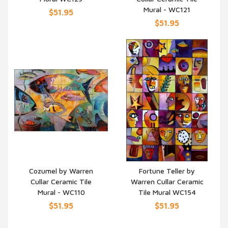
Mural - WC121
$51.95
$51.95
Cozumel by Warren
Fortune Teller by
Cullar Ceramic Tile
Warren Cullar Ceramic
QUICK VIEW
QUICK VIEW
Mural - WC110
Tile Mural WC154
$51.95
$51.95