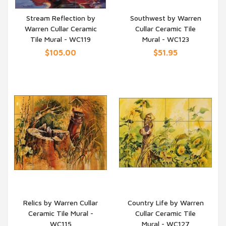
Stream Reflection by
Southwest by Warren
Warren Cullar Ceramic
Cullar Ceramic Tile
QUICK VIEW
QUICK VIEW
Tile Mural - WC119
Mural - WC123
$105.00
$51.95
Relics by Warren Cullar
Country Life by Warren
Ceramic Tile Mural -
Cullar Ceramic Tile
QUICK VIEW
QUICK VIEW
WC115
Mural - WC127