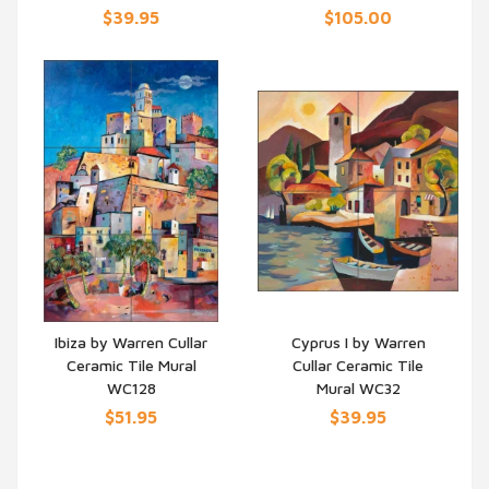
$39.95
$105.00
Ibiza by Warren Cullar
Cyprus I by Warren
Ceramic Tile Mural
Cullar Ceramic Tile
QUICK VIEW
QUICK VIEW
WC128
Mural WC32
$51.95
$39.95