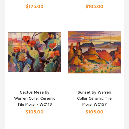
$175.00
$105.00
Cactus Mesa by
Sunset by Warren
Warren Cullar Ceramic
Cullar Ceramic Tile
QUICK VIEW
QUICK VIEW
Tile Mural - WC118
Mural WC157
$105.00
$105.00