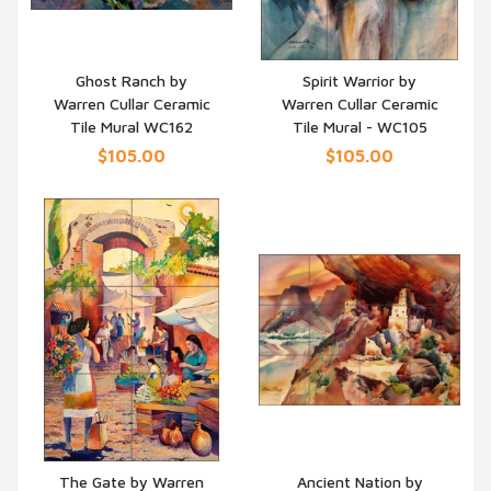
Ghost Ranch by
Spirit Warrior by
Warren Cullar Ceramic
Warren Cullar Ceramic
QUICK VIEW
QUICK VIEW
Tile Mural WC162
Tile Mural - WC105
$105.00
$105.00
The Gate by Warren
Ancient Nation by