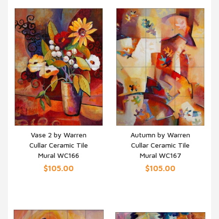
Vase 2 by Warren
Autumn by Warren
Cullar Ceramic Tile
Cullar Ceramic Tile
QUICK VIEW
QUICK VIEW
Mural WC166
Mural WC167
$105.00
$105.00