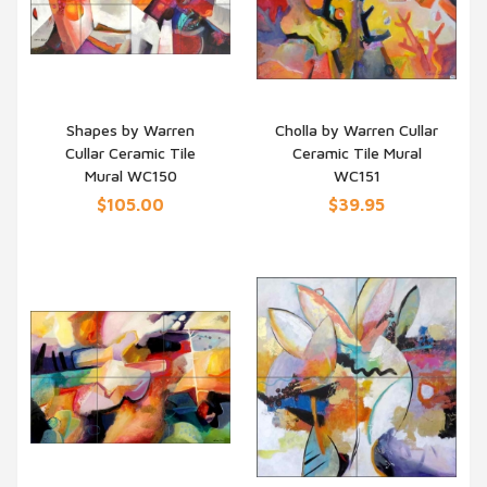
Shapes by Warren
Cholla by Warren Cullar
Cullar Ceramic Tile
Ceramic Tile Mural
QUICK VIEW
QUICK VIEW
Mural WC150
WC151
$105.00
$39.95