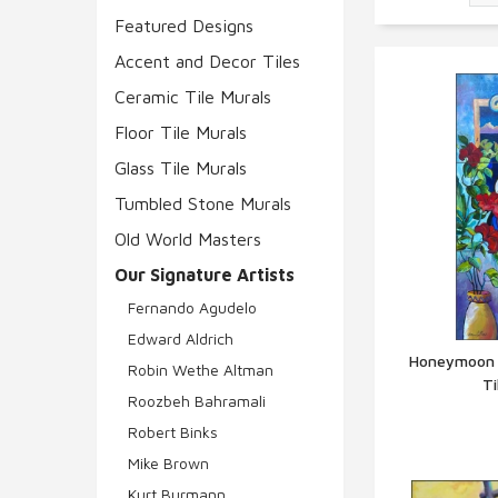
Featured Designs
Accent and Decor Tiles
Ceramic Tile Murals
Floor Tile Murals
Glass Tile Murals
Tumbled Stone Murals
Old World Masters
Our Signature Artists
Fernando Agudelo
Edward Aldrich
Honeymoon b
Robin Wethe Altman
T
Q
Roozbeh Bahramali
Robert Binks
Mike Brown
Kurt Burmann