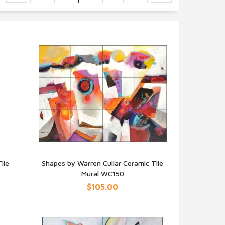
ile
Shapes by Warren Cullar Ceramic Tile
Mural WC150
QUICK VIEW
$105.00