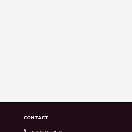
CONTACT
(800) 975-7839