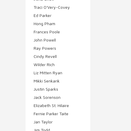
Traci O'Very-Covey
Ed Parker
Hong Pham
Frances Poole
John Powell
Ray Powers
Cindy Revell
Wilder Rich
Liz Mitten Ryan
Mikki Senkarik
Justin Sparks
Jack Sorenson
Elizabeth St. Hilaire
Fernie Parker Taite
Jan Taylor
Jim Todd