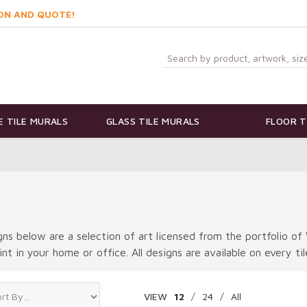
ON AND QUOTE!
 TILE MURALS
GLASS TILE MURALS
FLOOR T
ns below are a selection of art licensed from the portfolio of 
int in your home or office. All designs are available on every ti
VIEW
12
/
24
/
All