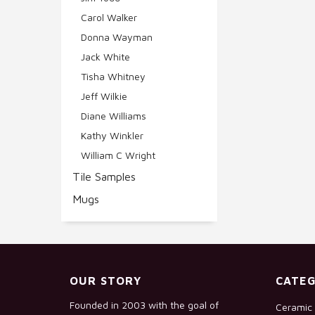
Carol Walker
Donna Wayman
Jack White
Tisha Whitney
Jeff Wilkie
Diane Williams
Kathy Winkler
William C Wright
Tile Samples
Mugs
OUR STORY
CATEG
Founded in 2003 with the goal of
Ceramic 