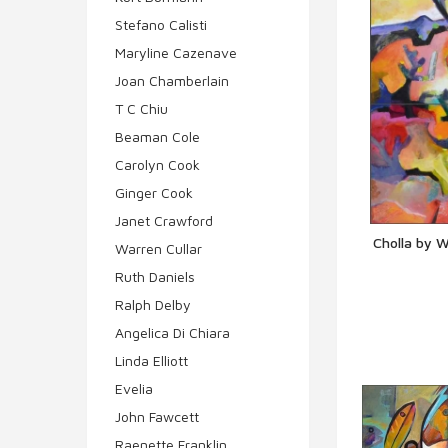
Stefano Calisti
Maryline Cazenave
Joan Chamberlain
T C Chiu
Beaman Cole
Carolyn Cook
Ginger Cook
Janet Crawford
Cholla by W
Warren Cullar
Q
Ruth Daniels
Ralph Delby
Angelica Di Chiara
Linda Elliott
Evelia
John Fawcett
Raenette Franklin