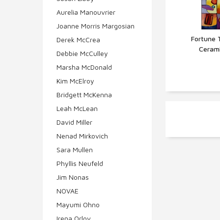
Aurelia Manouvrier
Joanne Morris Margosian
Fortune T
Derek McCrea
Cerami
Q
Debbie McCulley
Marsha McDonald
Kim McElroy
Bridgett McKenna
Leah McLean
David Miller
Nenad Mirkovich
Sara Mullen
Phyllis Neufeld
Jim Nonas
NOVAE
Mayumi Ohno
Irena Orlov