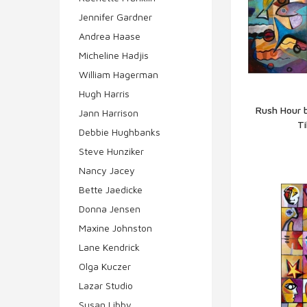
Jennifer Gardner
Andrea Haase
Micheline Hadjis
William Hagerman
Hugh Harris
Rush Hour 
Jann Harrison
Ti
Q
Debbie Hughbanks
Steve Hunziker
Nancy Jacey
Bette Jaedicke
Donna Jensen
Maxine Johnston
Lane Kendrick
Olga Kuczer
Lazar Studio
Susan Libby