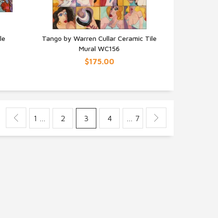
le
Tango by Warren Cullar Ceramic Tile
Mural WC156
QUICK VIEW
$175.00
1 …
2
3
4
… 7