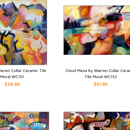
arren Cullar Ceramic Tile
Cloud Mesa by Warren Cullar Cera
Mural WC151
Tile Mural WC152
UICK VIEW
QUICK VIEW
$39.95
$51.95