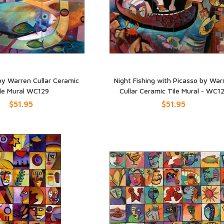
by Warren Cullar Ceramic
Night Fishing with Picasso by War
le Mural WC129
Cullar Ceramic Tile Mural - WC1
UICK VIEW
QUICK VIEW
$51.95
$51.95