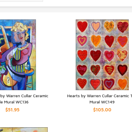
y Warren Cullar Ceramic
Hearts by Warren Cullar Ceramic T
ile Mural WC136
Mural WC149
UICK VIEW
QUICK VIEW
$51.95
$105.00