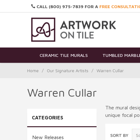
CALL (800) 975-7839 FOR A
FREE CONSULTATI
CERAMIC TILE MURALS
TUMBLED MARBLE
Home
/
Our Signature Artists
/
Warren Cullar
Warren Cullar
The mural desig
unique focal po
CATEGORIES
SORT BY
New Releases