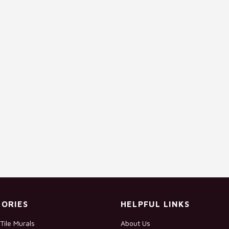
ORIES
HELPFUL LINKS
Tile Murals
About Us