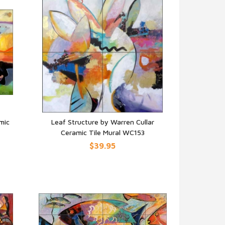
mic
Leaf Structure by Warren Cullar
Ceramic Tile Mural WC153
QUICK VIEW
$39.95