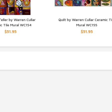
eller by Warren Cullar
Quilt by Warren Cullar Ceramic Ti
c Tile Mural WC154
Mural WC155
UICK VIEW
QUICK VIEW
$51.95
$51.95