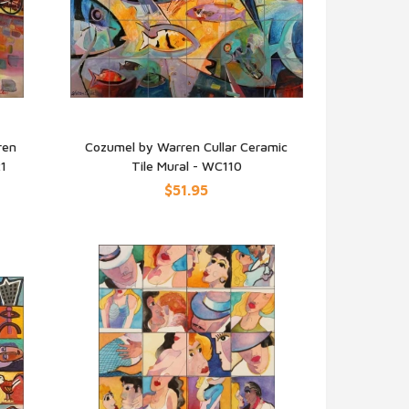
ren
Cozumel by Warren Cullar Ceramic
21
Tile Mural - WC110
QUICK VIEW
$51.95