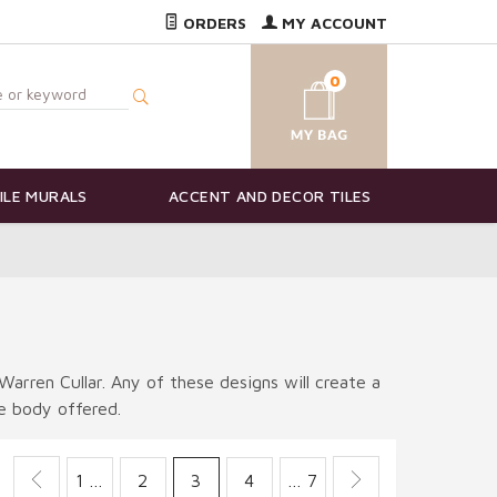
ORDERS
MY ACCOUNT
0
ILE MURALS
ACCENT AND DECOR TILES
Warren Cullar. Any of these designs will create a
le body offered.
1 …
2
3
4
… 7