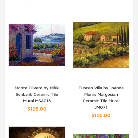
Monte Olivero by Mikki
Tuscan Villa by Joanne
Senkarik Ceramic Tile
Morris Margosian
QUICK VIEW
QUICK VIEW
Mural MSA018
Ceramic Tile Mural
JM071
$105.00
$105.00