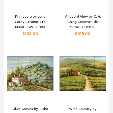
Primavera by June
Vineyard View by C. H.
Carey Ceramic Tile
Ching Ceramic Tile
QUICK VIEW
QUICK VIEW
Mural - GW-JC004
Mural - CHC090
$105.00
$105.00
Olive Groves by Tisha
Wine Country by