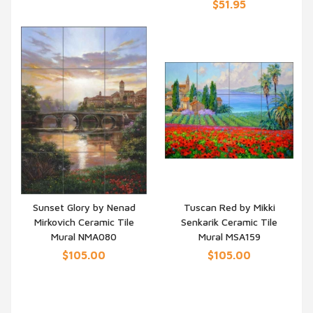
$51.95
Sunset Glory by Nenad
Tuscan Red by Mikki
Mirkovich Ceramic Tile
Senkarik Ceramic Tile
QUICK VIEW
QUICK VIEW
Mural NMA080
Mural MSA159
$105.00
$105.00