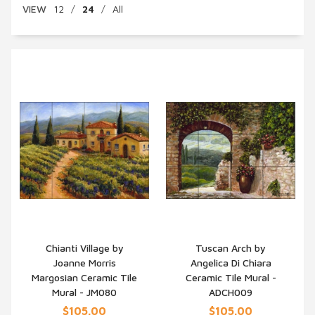
VIEW
12
/
24
/
All
Chianti Village by
Tuscan Arch by
Joanne Morris
Angelica Di Chiara
QUICK VIEW
QUICK VIEW
Margosian Ceramic Tile
Ceramic Tile Mural -
Mural - JM080
ADCH009
$105.00
$105.00