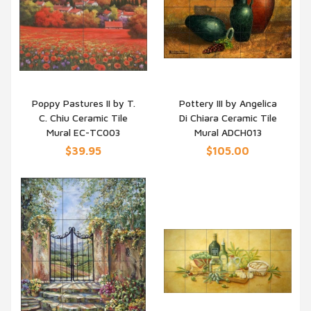
Poppy Pastures II by T.
Pottery III by Angelica
C. Chiu Ceramic Tile
Di Chiara Ceramic Tile
QUICK VIEW
QUICK VIEW
Mural EC-TC003
Mural ADCH013
$39.95
$105.00