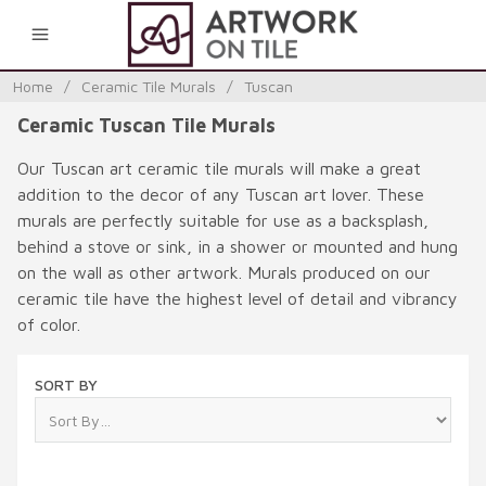
0
Home
/
Ceramic Tile Murals
/
Tuscan
Ceramic Tuscan Tile Murals
Our Tuscan art ceramic tile murals will make a great
addition to the decor of any Tuscan art lover. These
murals are perfectly suitable for use as a backsplash,
behind a stove or sink, in a shower or mounted and hung
on the wall as other artwork. Murals produced on our
ceramic tile have the highest level of detail and vibrancy
of color.
SORT BY