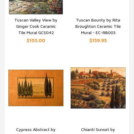
Tuscan Valley View by
Tuscan Bounty by Rita
Ginger Cook Ceramic
Broughton Ceramic Tile
QUICK VIEW
QUICK VIEW
Tile Mural GCS042
Mural - EC-RB003
$105.00
$159.95
Cypress Abstract by
Chianti Sunset by