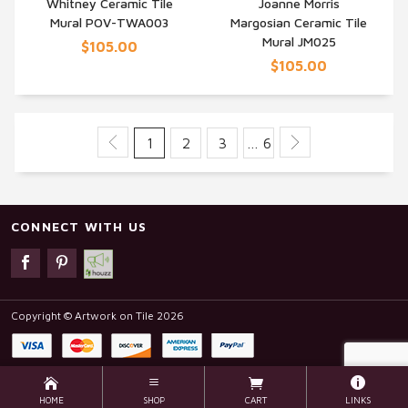
Whitney Ceramic Tile
Joanne Morris
QUICK VIEW
QUICK VIEW
Mural POV-TWA003
Margosian Ceramic Tile
Mural JM025
$105.00
$105.00
1
2
3
… 6
CONNECT WITH US
Copyright © Artwork on Tile 2026
HOME
SHOP
CART
LINKS