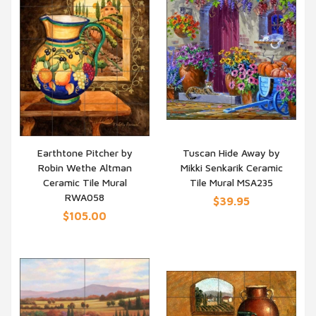
Earthtone Pitcher by
Tuscan Hide Away by
Robin Wethe Altman
Mikki Senkarik Ceramic
QUICK VIEW
QUICK VIEW
Ceramic Tile Mural
Tile Mural MSA235
RWA058
$39.95
$105.00