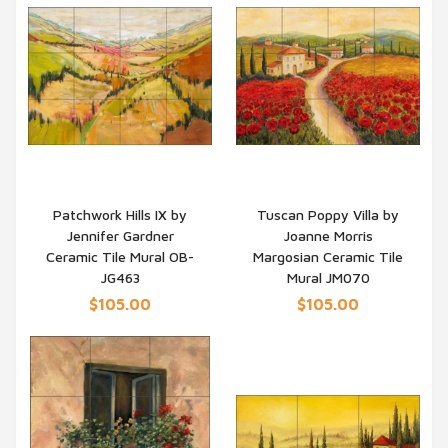
Patchwork Hills IX by
Tuscan Poppy Villa by
Jennifer Gardner
Joanne Morris
QUICK VIEW
QUICK VIEW
Ceramic Tile Mural OB-
Margosian Ceramic Tile
JG463
Mural JM070
$105.00
$105.00