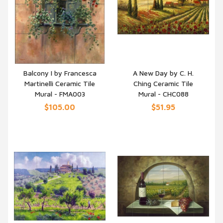
Balcony I by Francesca
A New Day by C. H.
Martinelli Ceramic Tile
Ching Ceramic Tile
QUICK VIEW
QUICK VIEW
Mural - FMA003
Mural - CHC088
$105.00
$51.95