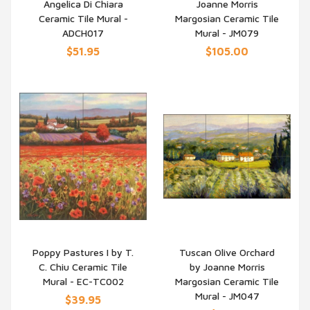
Angelica Di Chiara
Joanne Morris
QUICK VIEW
QUICK VIEW
Ceramic Tile Mural -
Margosian Ceramic Tile
ADCH017
Mural - JM079
$51.95
$105.00
Poppy Pastures I by T.
Tuscan Olive Orchard
C. Chiu Ceramic Tile
by Joanne Morris
QUICK VIEW
QUICK VIEW
Mural - EC-TC002
Margosian Ceramic Tile
Mural - JM047
$39.95