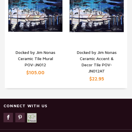
Docked by Jim Nonas
Docked by Jim Nonas
Ceramic Tile Mural
Ceramic Accent &
QUICK VIEW
QUICK VIEW
POV-JN012
Decor Tile POV-
JN012AT
$105.00
$22.95
CONNECT WITH US