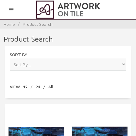
0
Home
/
Product Search
Product Search
SORT BY
VIEW
12
/
24
/
All