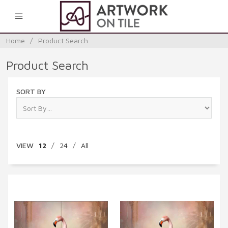
0
Home
/
Product Search
Product Search
SORT BY
VIEW
12
/
24
/
All