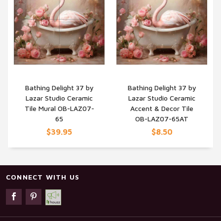
Bathing Delight 37 by
Bathing Delight 37 by
Lazar Studio Ceramic
Lazar Studio Ceramic
QUICK VIEW
QUICK VIEW
Tile Mural OB-LAZ07-
Accent & Decor Tile
65
OB-LAZ07-65AT
$39.95
$8.50
CONNECT WITH US