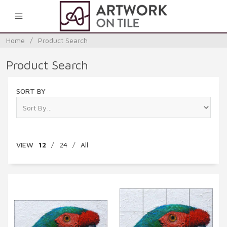
0
Home
/
Product Search
Product Search
SORT BY
VIEW
12
/
24
/
All