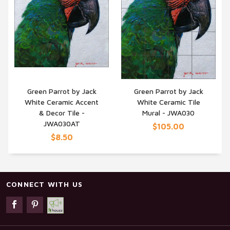
Green Parrot by Jack
Green Parrot by Jack
White Ceramic Accent
White Ceramic Tile
QUICK VIEW
QUICK VIEW
& Decor Tile -
Mural - JWA030
JWA030AT
$105.00
$8.50
CONNECT WITH US