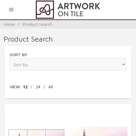
0
Home
/
Product Search
Product Search
SORT BY
VIEW
12
/
24
/
All