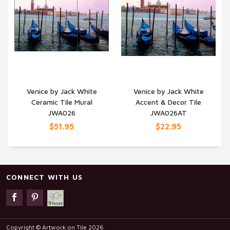
Venice by Jack White
Venice by Jack White
Ceramic Tile Mural
Accent & Decor Tile
QUICK VIEW
QUICK VIEW
JWA026
JWA026AT
$51.95
$22.95
CONNECT WITH US
Copyright © Artwork on Tile 2026