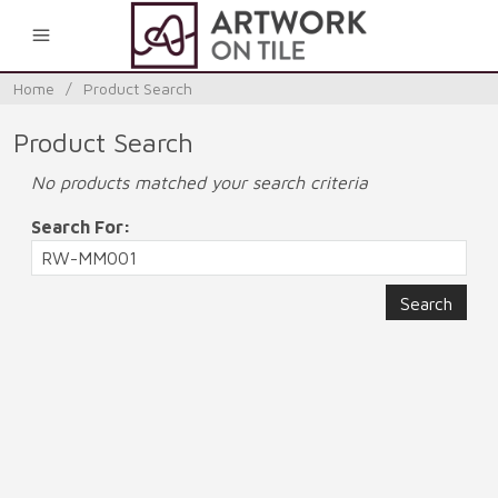
0
Home
/
Product Search
Product Search
No products matched your search criteria
Search For: