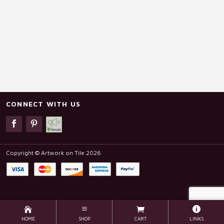
CONNECT WITH US
Copyright © Artwork on Tile 2026
HOME
SHOP
CART
LINKS