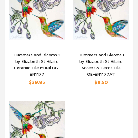
Hummers and Blooms 1
Hummers and Blooms I
by Elizabeth St Hilaire
by Elizabeth St Hilaire
QUICK VIEW
QUICK VIEW
Ceramic Tile Mural OB-
Accent & Decor Tile
EN1177
OB-EN1177AT
$39.95
$8.50