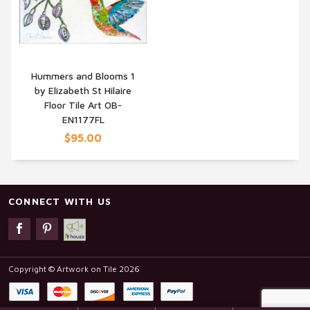
Hummers and Blooms 1
by Elizabeth St Hilaire
QUICK VIEW
Floor Tile Art OB-
EN1177FL
$95.00
CONNECT WITH US
Copyright © Artwork on Tile 2026