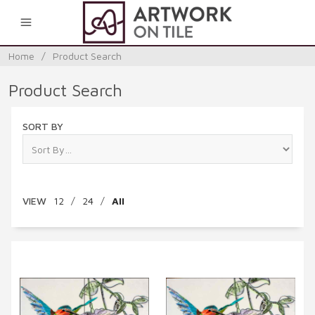
0
Home
/
Product Search
Product Search
SORT BY
VIEW
12
/
24
/
All