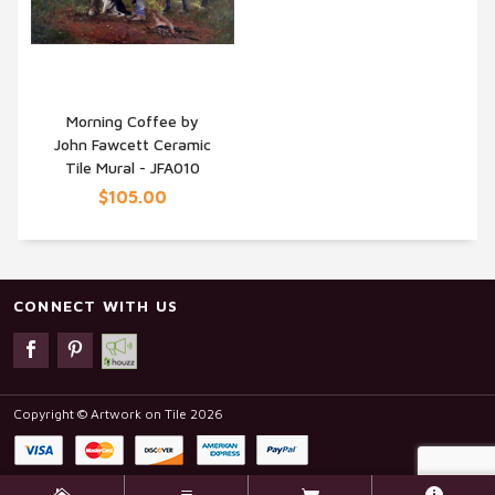
Morning Coffee by
John Fawcett Ceramic
QUICK VIEW
Tile Mural - JFA010
$105.00
CONNECT WITH US
Copyright © Artwork on Tile 2026