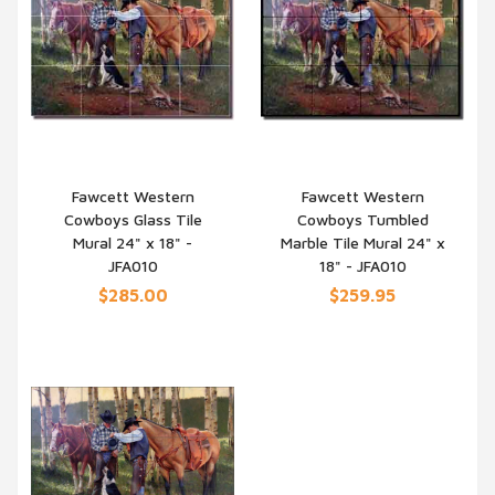
Fawcett Western
Fawcett Western
Cowboys Glass Tile
Cowboys Tumbled
QUICK VIEW
QUICK VIEW
Mural 24" x 18" -
Marble Tile Mural 24" x
JFA010
18" - JFA010
$285.00
$259.95