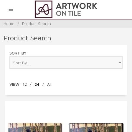
0
Home
/
Product Search
Product Search
SORT BY
VIEW
12
/
24
/
All